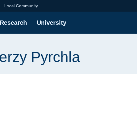
rchla | Gdańsk Univer
Local Community
Research
University
Jerzy Pyrchla