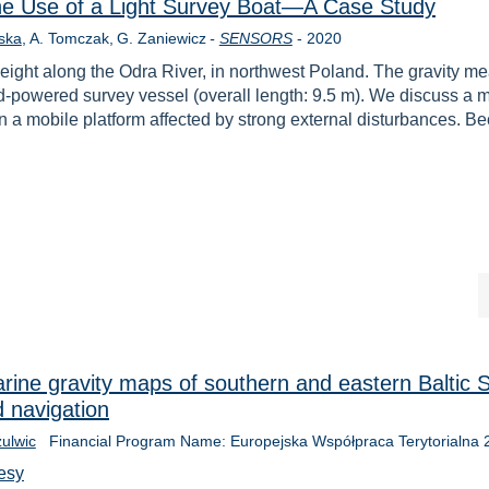
he Use of a Light Survey Boat—A Case Study
Year
ska
A. Tomczak
G. Zaniewicz
-
SENSORS
-
2020
eight along the Odra River, in northwest Poland. The gravity m
d-powered survey vessel (overall length: 9.5 m). We discuss a m
 a mobile platform affected by strong external disturbances. 
ne gravity maps of southern and eastern Baltic S
 navigation
zulwic
Financial Program Name: Europejska Współpraca Terytorialna
esy