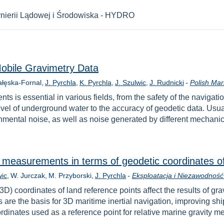
nierii Lądowej i Środowiska - HYDRO
Mobile Gravimetry Data
ałęska-Fornal
J. Pyrchla
K. Pyrchla
J. Szulwic
J. Rudnicki
-
Polish Mar
ts is essential in various fields, from the safety of the navig
level of underground water to the accuracy of geodetic data. Usua
ntal noise, as well as noise generated by different mechanical
c measurements in terms of geodetic coordinates o
wic
W. Jurczak
M. Przyborski
J. Pyrchla
-
Eksploatacja i Niezawodność 
(3D) coordinates of land reference points affect the results of 
re the basis for 3D maritime inertial navigation, improving shi
ordinates used as a reference point for relative marine gravit