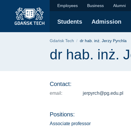
dr hab. inż. Jerzy Py
Skip
Skip
Skip
Employees
Business
Alumni
to
to
to
the
search
content
Students
Admission
main
menu
Breadcrumb
Gdańsk Tech
dr hab. inż. Jerzy Pyrchla
Page content
dr hab. inż. 
Contact:
email:
jerpyrch@pg.edu.pl
Positions:
Associate professor