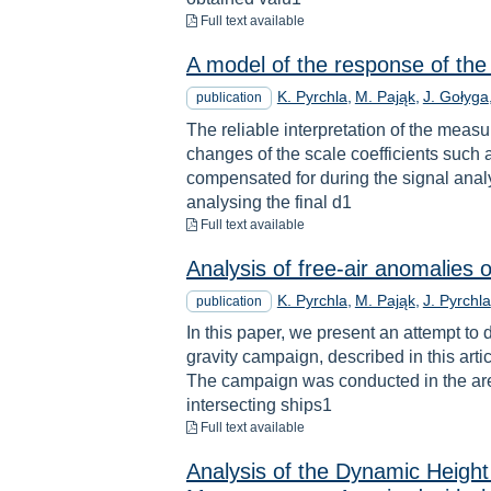
to download
Full text available
A model of the response of the 
K. Pyrchla
M. Pająk
J. Gołyga
publication
The reliable interpretation of the me
changes of the scale coefficients such as
compensated for during the signal anal
analysing the final d1
to download
Full text available
Analysis of free‐air anomalies
K. Pyrchla
M. Pająk
J. Pyrchla
publication
In this paper, we present an attempt to
gravity campaign, described in this art
The campaign was conducted in the area
intersecting ships1
to download
Full text available
Analysis of the Dynamic Height