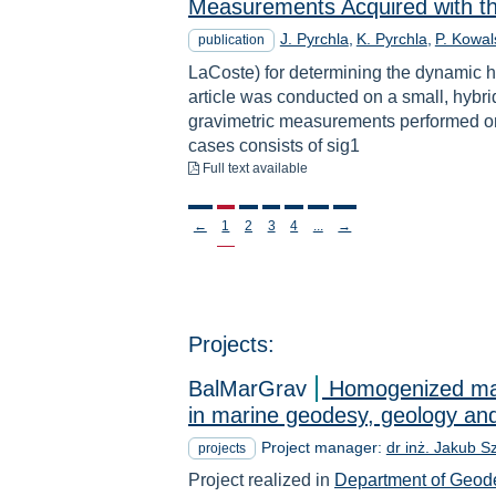
Measurements Acquired with t
J. Pyrchla
K. Pyrchla
P. Kowal
publication
LaCoste) for determining the dynamic h
article was conducted on a small, hybri
gravimetric measurements performed on
cases consists of sig1
to download
Full text available
Stronicowanie
←
1
2
3
4
...
→
Projects:
BalMarGrav
Homogenized mari
in marine geodesy, geology and
Project manager:
dr inż. Jakub S
projects
Project realized in
Department of Geod