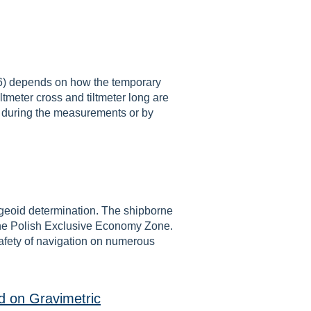
-6) depends on how the temporary
ltmeter cross and tiltmeter long are
s during the measurements or by
f geoid determination. The shipborne
n the Polish Exclusive Economy Zone.
safety of navigation on numerous
ed on Gravimetric