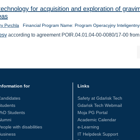
echnology for acquisition and exploration of gravim
eas
zy Pyrchla
Financial Program Name: Program Operacyjny Inteligentny
esy
according to agreement POIR.04.01.04-00-0080/17-00 from
nformation for
Links
Candidates
Safety at Gdańsk Tech
tudents
Gdańsk Tech Webmail
PhD Students
Moja PG Portal
Alumni
Academic Calendar
eople with disabilities
e-Learning
Business
IT Helpdesk Support