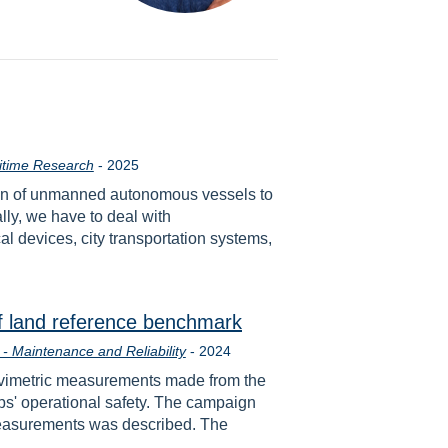
Year
itime Research
-
2025
ation of unmanned autonomous vessels to
lly, we have to deal with
 devices, city transportation systems,
f land reference benchmark
Year
- Maintenance and Reliability
-
2024
gravimetric measurements made from the
ps' operational safety. The campaign
y measurements was described. The