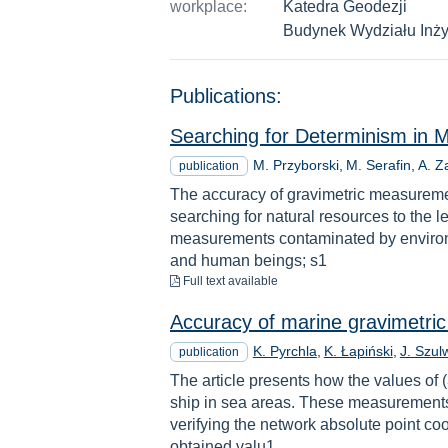
workplace:
Katedra Geodezji
Budynek Wydziału Inży
Publications:
Searching for Determinism in 
M. Przyborski
M. Serafin
A. Z
publication
The accuracy of gravimetric measuremen
searching for natural resources to the 
measurements contaminated by environme
and human beings; s1
to download
Full text available
Accuracy of marine gravimetri
K. Pyrchla
K. Łapiński
J. Szul
publication
The article presents how the values of 
ship in sea areas. These measurements a
verifying the network absolute point co
obtained valu1