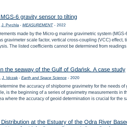
MGS-6 gravity sensor to tilting
Year
J. Pyrchla
-
MEASUREMENT
-
2022
asurements made by the Micro-g marine gravimetric system (MGS
 gravimeter scale factor, vertical cross-coupling (VCC) effect, ti
ysis. The listed coefficients cannot be determined from reading
 on the seaway of the Gulf of Gdańsk. A case study
Year
J. Idczak
-
Earth and Space Science
-
2020
 determine the accuracy of shipborne gravimetry for the needs o
icle, is the beginning of a series of gravimetry measurements i
 where the accuracy of geoid determination is crucial for the 
 Distribution at the Estuary of the Odra River Bas