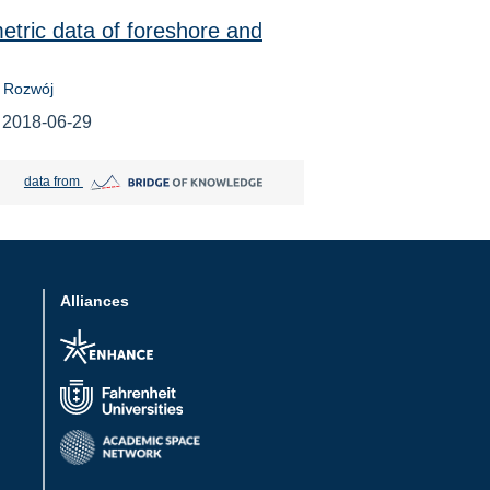
etric data of foreshore and
 Rozwój
 2018-06-29
Bridge of Knowledge open in new tab
data from
Alliances