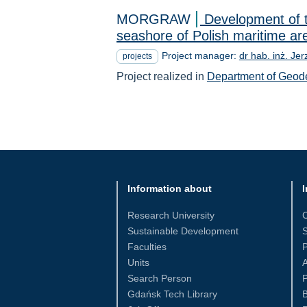
MORGRAW
Development of t
seashore of Polish maritime ar
Project manager:
dr hab. inż. Jer
projects
Project realized in
Department of Geod
Information about
I
Research University
Sustainable Development
S
Faculties
Units
Search Person
P
Gdańsk Tech Library