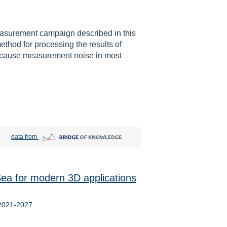
easurement campaign described in this
ethod for processing the results of
Because measurement noise in most
Bridge of Knowledge open in new tab
data from
ea for modern 3D applications
 2021-2027