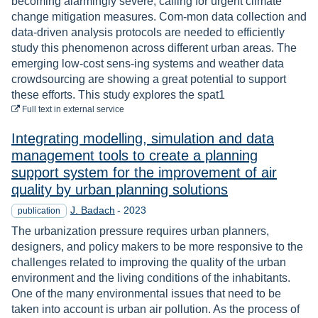
becoming alarmingly severe, calling for urgent climate
change mitigation measures. Com-mon data collection and
data-driven analysis protocols are needed to efficiently
study this phenomenon across different urban areas. The
emerging low-cost sens-ing systems and weather data
crowdsourcing are showing a great potential to support
these efforts. This study explores the spat1
to download
Full text
in external service
Integrating modelling, simulation and data
management tools to create a planning
support system for the improvement of air
quality by urban planning solutions
Year
J. Badach
-
2023
publication
The urbanization pressure requires urban planners,
designers, and policy makers to be more responsive to the
challenges related to improving the quality of the urban
environment and the living conditions of the inhabitants.
One of the many environmental issues that need to be
taken into account is urban air pollution. As the process of