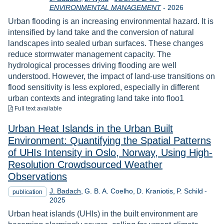
Year
ENVIRONMENTAL MANAGEMENT
-
2026
Urban flooding is an increasing environmental hazard. It is
intensified by land take and the conversion of natural
landscapes into sealed urban surfaces. These changes
reduce stormwater management capacity. The
hydrological processes driving flooding are well
understood. However, the impact of land-use transitions on
flood sensitivity is less explored, especially in different
urban contexts and integrating land take into floo1
to download
Full text available
Urban Heat Islands in the Urban Built
Environment: Quantifying the Spatial Patterns
of UHIs Intensity in Oslo, Norway, Using High-
Resolution Crowdsourced Weather
Observations
Year
J. Badach
G. B. A. Coelho
D. Kraniotis
P. Schild
-
publication
2025
Urban heat islands (UHIs) in the built environment are