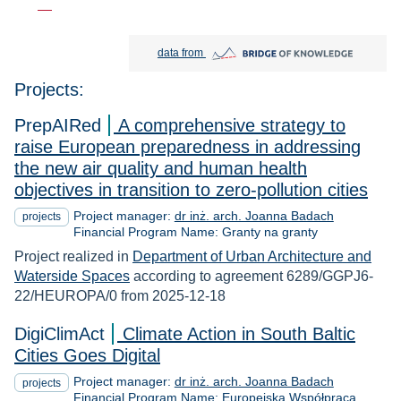
Bridge of Knowledge open in new tab
data from
Projects:
PrepAIRed
A comprehensive strategy to
raise European preparedness in addressing
the new air quality and human health
objectives in transition to zero-pollution cities
Project manager:
dr inż. arch. Joanna Badach
projects
Financial Program Name: Granty na granty
Project realized in
Department of Urban Architecture and
Waterside Spaces
according to agreement 6289/GGPJ6-
22/HEUROPA/0 from 2025-12-18
DigiClimAct
Climate Action in South Baltic
Cities Goes Digital
Project manager:
dr inż. arch. Joanna Badach
projects
Financial Program Name: Europejska Współpraca