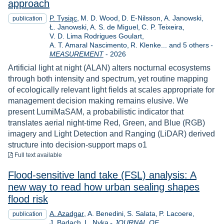
approach
P. Tysiąc
M. D. Wood
D. E-Nilsson
A. Janowski
publication
Ł. Janowski
A. S. de Miguel
C. P. Teixeira
V. D. Lima Rodrigues Goulart
A. T. Amaral Nascimento
R. Klenke... and 5 others
-
Year
MEASUREMENT
-
2026
Artificial light at night (ALAN) alters nocturnal ecosystems
through both intensity and spectrum, yet routine mapping
of ecologically relevant light fields at scales appropriate for
management decision making remains elusive. We
present LumiMaSAM, a probabilistic indicator that
translates aerial night-time Red, Green, and Blue (RGB)
imagery and Light Detection and Ranging (LiDAR) derived
structure into decision-support maps o1
to download
Full text available
Flood-sensitive land take (FSL) analysis: A
new way to read how urban sealing shapes
flood risk
A. Azadgar
A. Benedini
S. Salata
P. Lacoere
publication
J. Badach
L. Nyka
-
JOURNAL OF