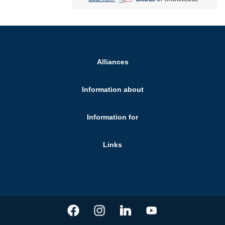
Alliances
Information about
Information for
Links