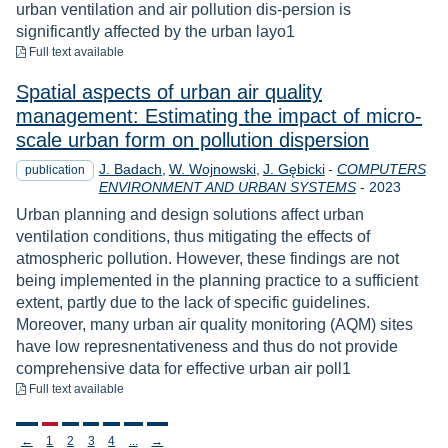
urban ventilation and air pollution dis-persion is
significantly affected by the urban layo1
to download
Full text available
Spatial aspects of urban air quality
management: Estimating the impact of micro-
scale urban form on pollution dispersion
J. Badach
W. Wojnowski
J. Gębicki
-
COMPUTERS
publication
Year
ENVIRONMENT AND URBAN SYSTEMS
-
2023
Urban planning and design solutions affect urban
ventilation conditions, thus mitigating the effects of
atmospheric pollution. However, these findings are not
being implemented in the planning practice to a sufficient
extent, partly due to the lack of specific guidelines.
Moreover, many urban air quality monitoring (AQM) sites
have low represnentativeness and thus do not provide
comprehensive data for effective urban air poll1
to download
Full text available
Stronicowanie
←
1
2
3
4
...
→