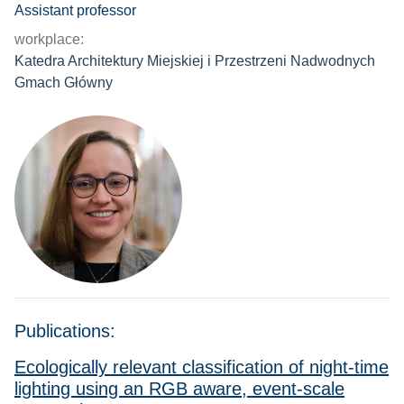
Assistant professor
workplace:
Katedra Architektury Miejskiej i Przestrzeni Nadwodnych
Gmach Główny
Publications:
Ecologically relevant classification of night-time
lighting using an RGB aware, event-scale