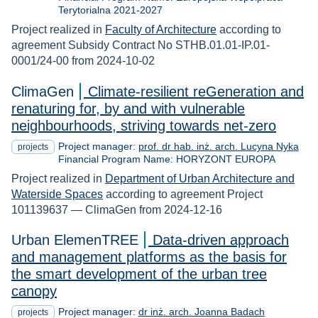
Terytorialna 2021-2027
Project realized in
Faculty of Architecture
according to
agreement Subsidy Contract No STHB.01.01-IP.01-
0001/24-00 from 2024-10-02
ClimaGen
Climate-resilient reGeneration and
renaturing for, by and with vulnerable
neighbourhoods, striving towards net-zero
Project manager:
prof. dr hab. inż. arch. Lucyna Nyka
projects
Financial Program Name: HORYZONT EUROPA
Project realized in
Department of Urban Architecture and
Waterside Spaces
according to agreement Project
101139637 — ClimaGen from 2024-12-16
Urban ElemenTREE
Data-driven approach
and management platforms as the basis for
the smart development of the urban tree
canopy
Project manager:
dr inż. arch. Joanna Badach
projects