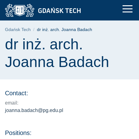
dr inż. arch. Joanna
Skip
Skip
Skip
to
to
to
the
search
content
main
Breadcrumb
Gdańsk Tech
dr inż. arch. Joanna Badach
menu
Page content
dr inż. arch.
Joanna Badach
Contact:
email:
joanna.badach@pg.edu.pl
Positions: