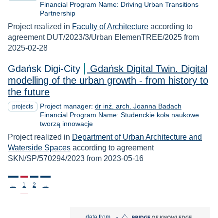
Financial Program Name: Driving Urban Transitions
Partnership
Project realized in
Faculty of Architecture
according to
agreement DUT/2023/3/Urban ElemenTREE/2025 from
2025-02-28
Gdańsk Digi-City
Gdańsk Digital Twin. Digital
modelling of the urban growth - from history to
the future
Project manager:
dr inż. arch. Joanna Badach
projects
Financial Program Name: Studenckie koła naukowe
tworzą innowacje
Project realized in
Department of Urban Architecture and
Waterside Spaces
according to agreement
SKN/SP/570294/2023 from 2023-05-16
Stronicowanie
←
1
2
→
Bridge of Knowledge open in new tab
data from