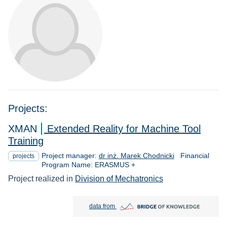
Projects:
XMAN
Extended Reality for Machine Tool
Training
Project manager:
dr inż. Marek Chodnicki
Financial
projects
Program Name: ERASMUS +
Project realized in
Division of Mechatronics
Bridge of Knowledge open in new tab
data from