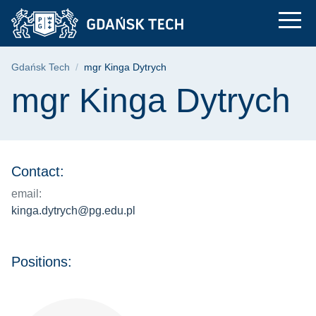
mgr Kinga Dytrych | 
Skip
Skip
Skip
to
to
to
the
search
content
main
Breadcrumb
Gdańsk Tech
mgr Kinga Dytrych
menu
Page content
mgr Kinga Dytrych
Contact:
email:
kinga.dytrych@pg.edu.pl
Positions: