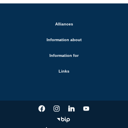
Alliances
Information about
Information for
Links