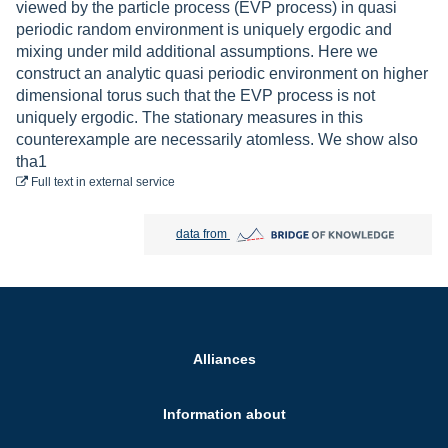
viewed by the particle process (EVP process) in quasi
periodic random environment is uniquely ergodic and
mixing under mild additional assumptions. Here we
construct an analytic quasi periodic environment on higher
dimensional torus such that the EVP process is not
uniquely ergodic. The stationary measures in this
counterexample are necessarily atomless. We show also
tha1
to download
Full text
in external service
Bridge of Knowledge open in new tab
data from
Alliances
Information about