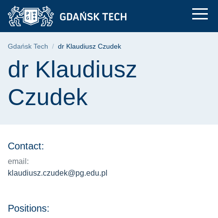
dr Klaudiusz Czudek 
Skip
Skip
Skip
to
to
to
the
search
content
main
Breadcrumb
Gdańsk Tech
dr Klaudiusz Czudek
menu
Page content
dr Klaudiusz
Czudek
Contact:
email:
klaudiusz.czudek@pg.edu.pl
Positions: