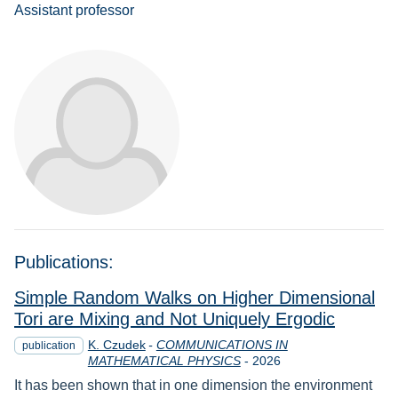
Assistant professor
Publications:
Simple Random Walks on Higher Dimensional
Tori are Mixing and Not Uniquely Ergodic
K. Czudek
-
COMMUNICATIONS IN
publication
Year
MATHEMATICAL PHYSICS
-
2026
It has been shown that in one dimension the environment