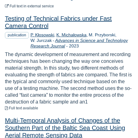
to download
Full text
in external service
Testing of Technical Fabrics under Fast
Camera Control
P. Kłosowski
K. Michałowska
M. Przyborski
publication
W. Jurczak
-
Advances in Science and Technology
Year
Research Journal
-
2023
The dynamic development of measurement and recording
techniques has been changing the way one conceives
material strength. In this study, two different methods of
evaluating the strength of fabrics are compared. The first is
the typical and commonly used technique based on the
use of a testing machine. The second method uses the so-
called “fast camera” to monitor the entire process of the
destruction of a fabric sample and an1
to download
Full text available
Multi-Temporal Analysis of Changes of the
Southern Part of the Baltic Sea Coast Using
Aerial Remote Sensing Data