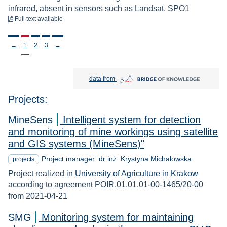
infrared, absent in sensors such as Landsat, SPO1
to download
Full text available
Stronicowanie
←
1
2
3
→
Bridge of Knowledge open in new tab
data from
Projects:
MineSens
Intelligent system for detection
and monitoring of mine workings using satellite
and GIS systems (MineSens)"
Project manager: dr inż. Krystyna Michałowska
projects
Project realized in
University of Agriculture in Krakow
according to agreement POIR.01.01.01-00-1465/20-00
from 2021-04-21
SMG
Monitoring system for maintaining