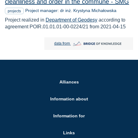
cleanliness and order in the commune - SMG
Project manager: dr inż. Krystyna Michałowska
projects
Project realized in
Department of Geodesy
according to
agreement POIR.01.01.01-00-0224/21 from 2021-04-15
Bridge of Knowledge open in new tab
data from
Alliances
Information about
Information for
Links