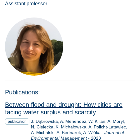
Assistant professor
Publications:
Between flood and drought: How cities are
facing water surplus and scarcity
J. Dąbrowska
A. Menéndez
W. Kilian
A. Moryl
publication
N. Cielecka
K. Michałowska
A. Policht-Latawiec
A. Michalski
A. Bednarek
A. Włóka
- Journal of
Year
Environmental Management
-
2023