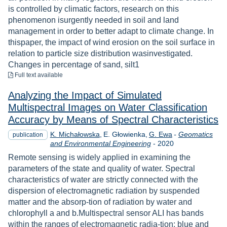
is controlled by climatic factors, research on this
phenomenon isurgently needed in soil and land
management in order to better adapt to climate change. In
thispaper, the impact of wind erosion on the soil surface in
relation to particle size distribution wasinvestigated.
Changes in percentage of sand, silt1
to download
Full text available
Analyzing the Impact of Simulated
Multispectral Images on Water Classification
Accuracy by Means of Spectral Characteristics
K. Michałowska
E. Głowienka
G. Ewa
-
Geomatics
publication
Year
and Environmental Engineering
-
2020
Remote sensing is widely applied in examining the
parameters of the state and quality of water. Spectral
characteristics of water are strictly connected with the
dispersion of electromagnetic radiation by suspended
matter and the absorp-tion of radiation by water and
chlorophyll a and b.Multispectral sensor ALI has bands
within the ranges of electromagnetic radia-tion: blue and