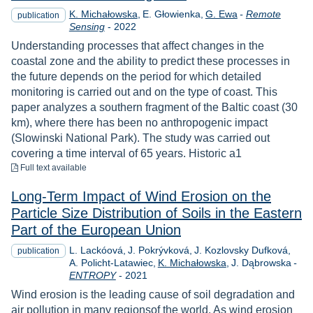
K. Michałowska
E. Głowienka
G. Ewa
-
Remote
publication
Year
Sensing
-
2022
Understanding processes that affect changes in the
coastal zone and the ability to predict these processes in
the future depends on the period for which detailed
monitoring is carried out and on the type of coast. This
paper analyzes a southern fragment of the Baltic coast (30
km), where there has been no anthropogenic impact
(Slowinski National Park). The study was carried out
covering a time interval of 65 years. Historic a1
to download
Full text available
Long-Term Impact of Wind Erosion on the
Particle Size Distribution of Soils in the Eastern
Part of the European Union
L. Lackóová
J. Pokrývková
J. Kozlovsky Dufková
publication
A. Policht-Latawiec
K. Michałowska
J. Dąbrowska
-
Year
ENTROPY
-
2021
Wind erosion is the leading cause of soil degradation and
air pollution in many regionsof the world. As wind erosion