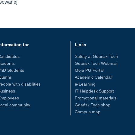
osowanej
nformation for
Links
Candidates
Safety at Gdańsk Tech
tudents
Gdańsk Tech Webmail
PhD Students
Moja PG Portal
Alumni
Academic Calendar
eople with disabilities
e-Learning
Business
IT Helpdesk Support
Employees
Promotional materials
Local community
Gdańsk Tech shop
Campus map