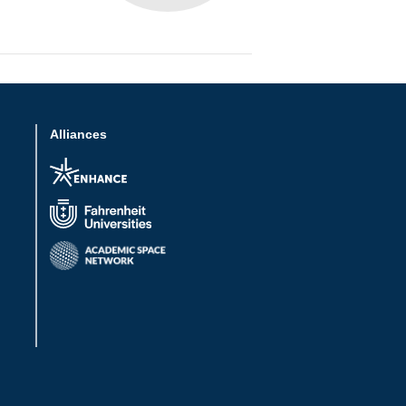
Alliances