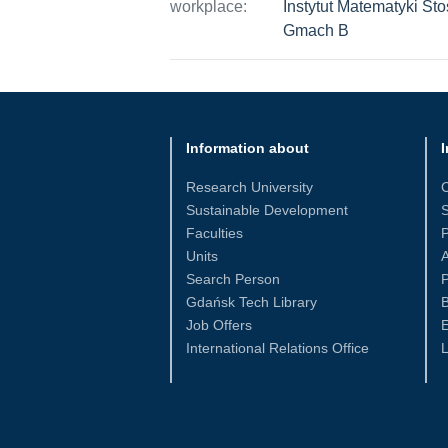
workplace:
Instytut Matematyki St
Gmach B
Information about
I
Research University
Sustainable Development
S
Faculties
Units
Search Person
P
Gdańsk Tech Library
Job Offers
International Relations Office