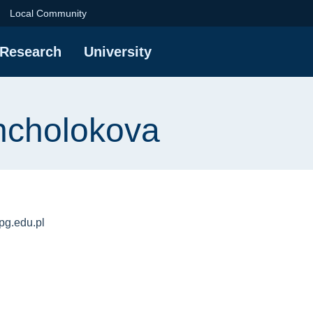
va | Gdańsk Universi
Local Community
Research
University
hcholokova
g.edu.pl