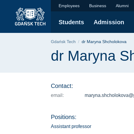
dr Maryna Shcholoko
Skip
Skip
Skip
Employees
Business
Alumni
to
to
to
the
search
content
Students
Admission
main
menu
Breadcrumb
Gdańsk Tech
dr Maryna Shcholokova
Page content
dr Maryna S
Contact:
email:
maryna.shcholokova@p
Positions:
Assistant professor