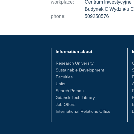
workplace:
Centrum Inwestycyjne
Budynek C Wydziału 
phone:
509258576
Information about
I
Research University
Sustainable Development
S
Faculties
Units
Search Person
P
Gdańsk Tech Library
Job Offers
International Relations Office