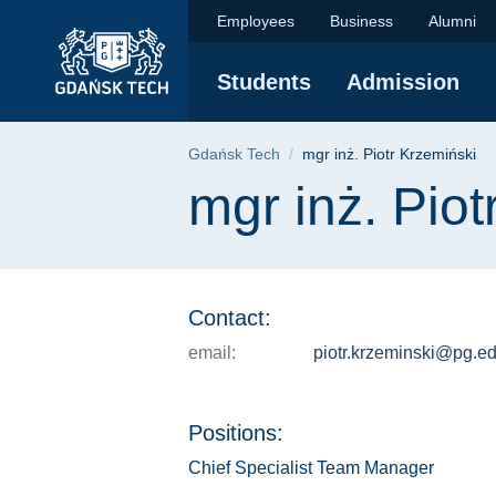
mgr inż. Piotr Krzem
Skip
Skip
Skip
Employees
Business
Alumni
to
to
to
the
search
content
Students
Admission
main
menu
Breadcrumb
Gdańsk Tech
mgr inż. Piotr Krzemiński
Page content
mgr inż. Piot
Contact:
email:
piotr.krzeminski@pg.ed
Positions:
Chief Specialist Team Manager