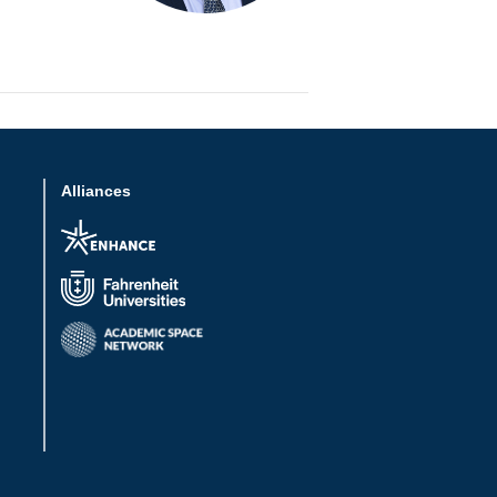
Alliances