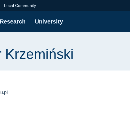
iński | Gdańsk Univer
Local Community
Research
University
r Krzemiński
u.pl