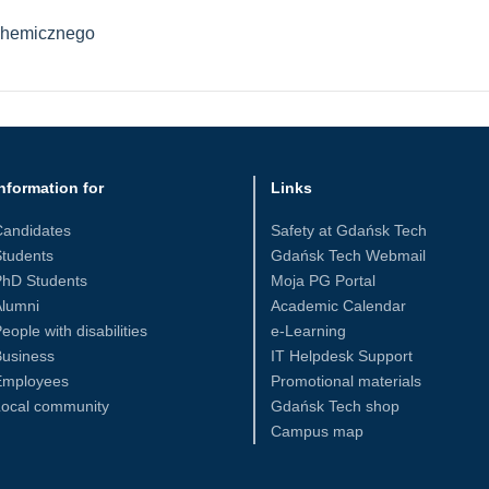
Chemicznego
nformation for
Links
Candidates
Safety at Gdańsk Tech
tudents
Gdańsk Tech Webmail
PhD Students
Moja PG Portal
Alumni
Academic Calendar
eople with disabilities
e-Learning
Business
IT Helpdesk Support
Employees
Promotional materials
Local community
Gdańsk Tech shop
Campus map