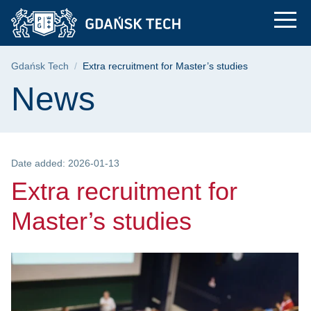
Extra recruitment for
Skip
Skip
Skip
to
to
to
the
search
content
main
Breadcrumb
Gdańsk Tech
Extra recruitment for Master’s studies
menu
Page content
News
Date added: 2026-01-13
Extra recruitment for
Master’s studies