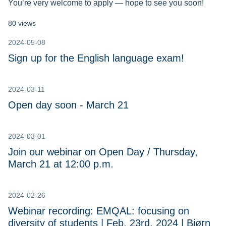
You’re very welcome to apply — hope to see you soon!
80 views
2024-05-08
Sign up for the English language exam!
2024-03-11
Open day soon - March 21
2024-03-01
Join our webinar on Open Day / Thursday,
March 21 at 12:00 p.m.
2024-02-26
Webinar recording: EMQAL: focusing on
diversity of students | Feb, 23rd, 2024 | Bjørn