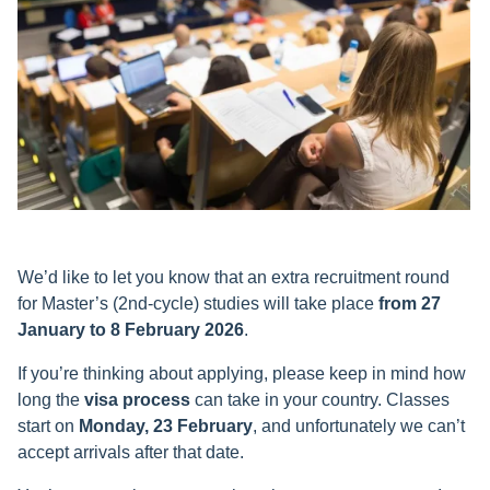
We’d like to let you know that an extra recruitment round
for Master’s (2nd-cycle) studies will take place
from 27
January to 8 February 2026
.
If you’re thinking about applying, please keep in mind how
long the
visa process
can take in your country. Classes
start on
Monday, 23 February
, and unfortunately we can’t
accept arrivals after that date.