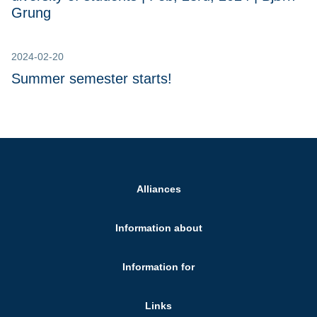
Grung
2024-02-20
Summer semester starts!
Alliances
Information about
Information for
Links