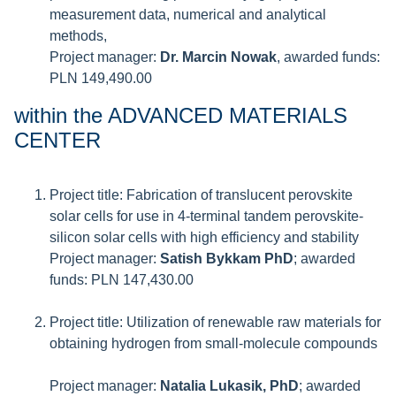
measurement data, numerical and analytical
methods,
Project manager:
Dr. Marcin Nowak
, awarded funds:
PLN 149,490.00
within the ADVANCED MATERIALS
CENTER
Project title: Fabrication of translucent perovskite
solar cells for use in 4-terminal tandem perovskite-
silicon solar cells with high efficiency and stability
Project manager:
Satish Bykkam PhD
; awarded
funds: PLN 147,430.00
Project title: Utilization of renewable raw materials for
obtaining hydrogen from small-molecule compounds
Project manager:
Natalia Lukasik, PhD
; awarded