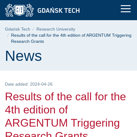
Results of the call 
Skip
Skip
Skip
to
to
to
the
search
content
main
Breadcrumb
Gdańsk Tech
Research University
menu
Results of the call for the 4th edition of ARGENTUM Triggering
Research Grants
Page content
News
Date added: 2024-04-26
Results of the call for the
4th edition of
ARGENTUM Triggering
Research Grants