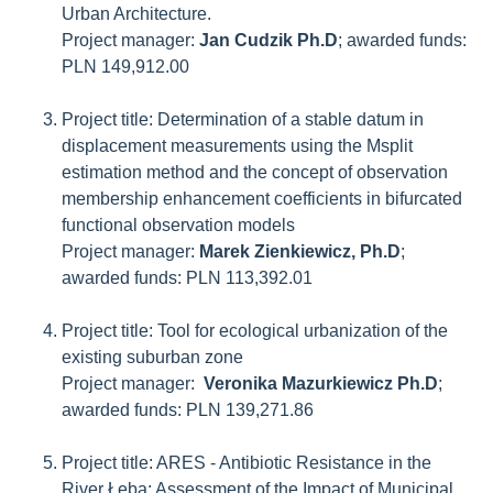
Urban Architecture.
Project manager:
Jan Cudzik Ph.D
; awarded funds:
PLN 149,912.00
Project title: Determination of a stable datum in
displacement measurements using the Msplit
estimation method and the concept of observation
membership enhancement coefficients in bifurcated
functional observation models
Project manager:
Marek Zienkiewicz, Ph.D
;
awarded funds: PLN 113,392.01
Project title: Tool for ecological urbanization of the
existing suburban zone
Project manager:
Veronika Mazurkiewicz Ph.D
;
awarded funds: PLN 139,271.86
Project title: ARES - Antibiotic Resistance in the
River Łeba: Assessment of the Impact of Municipal