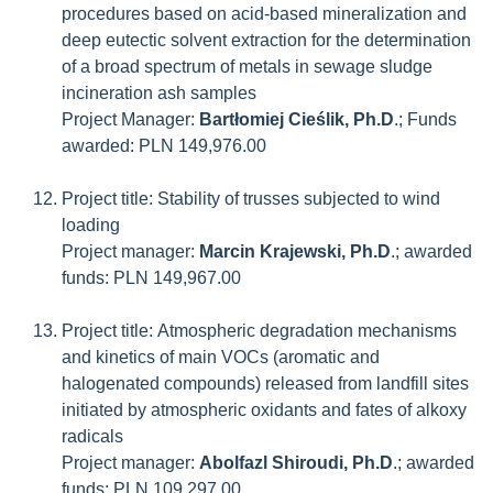
procedures based on acid-based mineralization and
deep eutectic solvent extraction for the determination
of a broad spectrum of metals in sewage sludge
incineration ash samples
Project Manager:
Bartłomiej Cieślik, Ph.D
.; Funds
awarded: PLN 149,976.00
Project title: Stability of trusses subjected to wind
loading
Project manager:
Marcin Krajewski, Ph.D
.; awarded
funds: PLN 149,967.00
Project title: Atmospheric degradation mechanisms
and kinetics of main VOCs (aromatic and
halogenated compounds) released from landfill sites
initiated by atmospheric oxidants and fates of alkoxy
radicals
Project manager:
Abolfazl Shiroudi, Ph.D
.; awarded
funds: PLN 109,297.00