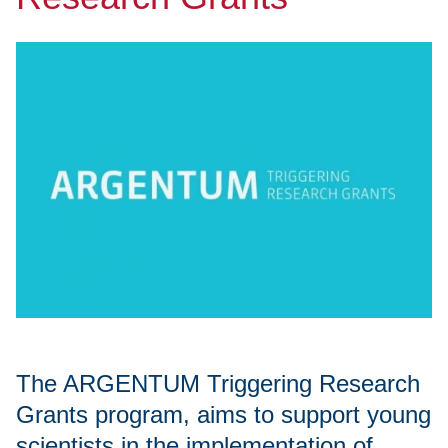
The ARGENTUM Triggering Research
Grants program, aims to support young
scientists in the implementation of