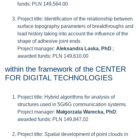
funds: PLN 149,564.00
Project title: Identification of the relationship between
surface topography parameters of breakthroughs and
load history taking into account the influence of the
shape of adhesive joint ends
Project manager:
Aleksandra Laska, PhD
.;
awarded funds: PLN 149,610.00
within the framework of the CENTER
FOR DIGITAL TECHNOLOGIES
Project title: Hybrid algorithms for analysis of
structures used in 5G/6G communication systems.
Project manager:
Małgorzata Warecka, PhD
;
awarded funds: PLN 149,847.02
Project title: Spatial development of point clouds in