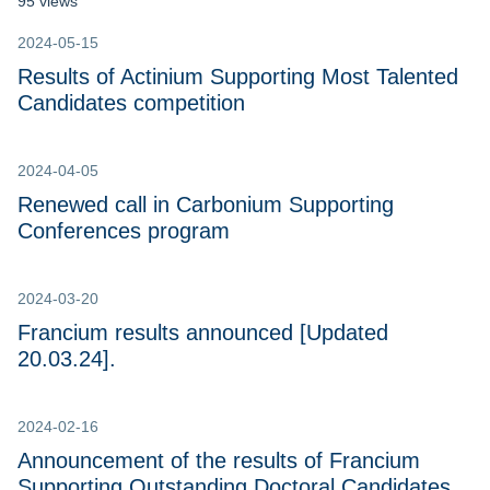
95 views
2024-05-15
Results of Actinium Supporting Most Talented
Candidates competition
2024-04-05
Renewed call in Carbonium Supporting
Conferences program
2024-03-20
Francium results announced [Updated
20.03.24].
2024-02-16
Announcement of the results of Francium
Supporting Outstanding Doctoral Candidates