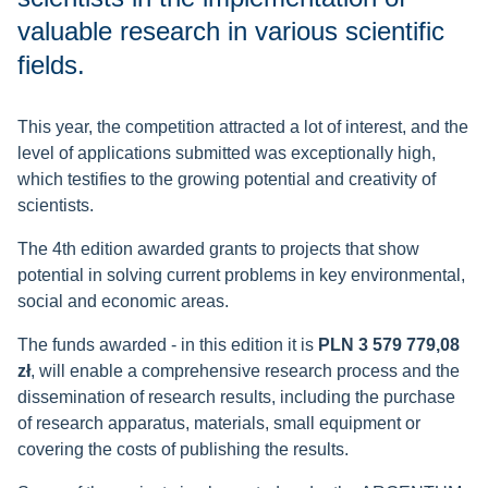
valuable research in various scientific
fields.
This year, the competition attracted a lot of interest, and the
level of applications submitted was exceptionally high,
which testifies to the growing potential and creativity of
scientists.
The 4th edition awarded grants to projects that show
potential in solving current problems in key environmental,
social and economic areas.
The funds awarded - in this edition it is
PLN 3 579 779,08
zł
, will enable a comprehensive research process and the
dissemination of research results, including the purchase
of research apparatus, materials, small equipment or
covering the costs of publishing the results.