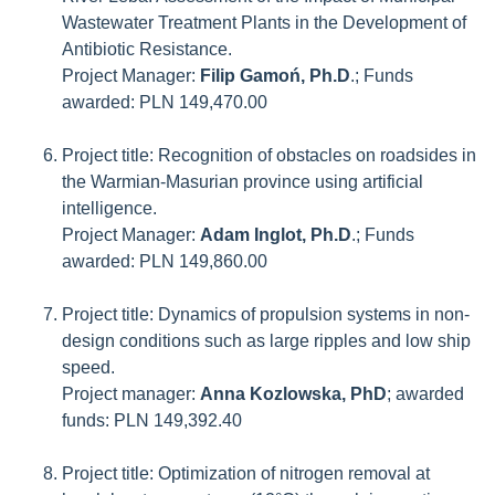
Wastewater Treatment Plants in the Development of
Antibiotic Resistance.
Project Manager:
Filip Gamoń, Ph.D
.; Funds
awarded: PLN 149,470.00
Project title: Recognition of obstacles on roadsides in
the Warmian-Masurian province using artificial
intelligence.
Project Manager:
Adam Inglot, Ph.D
.; Funds
awarded: PLN 149,860.00
Project title: Dynamics of propulsion systems in non-
design conditions such as large ripples and low ship
speed.
Project manager:
Anna Kozlowska, PhD
; awarded
funds: PLN 149,392.40
Project title: Optimization of nitrogen removal at