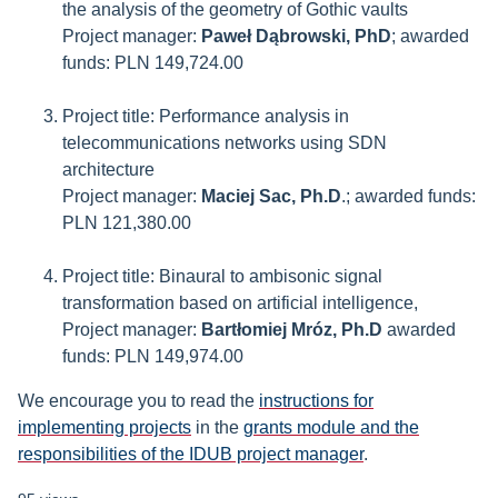
the analysis of the geometry of Gothic vaults
Project manager:
Paweł Dąbrowski, PhD
; awarded
funds: PLN 149,724.00
Project title: Performance analysis in
telecommunications networks using SDN
architecture
Project manager:
Maciej Sac, Ph.D
.; awarded funds:
PLN 121,380.00
Project title: Binaural to ambisonic signal
transformation based on artificial intelligence,
Project manager:
Bartłomiej Mróz, Ph.D
awarded
funds: PLN 149,974.00
We encourage you to read the
instructions for
implementing projects
in the
grants module and the
responsibilities of the IDUB project manager
.