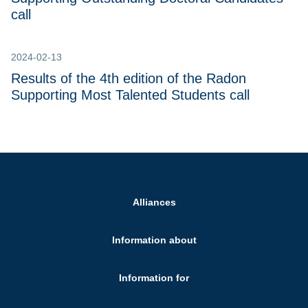
call
2024-02-13
Results of the 4th edition of the Radon
Supporting Most Talented Students call
Alliances
Information about
Information for