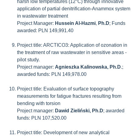
harsh low temperatures (12°C) through innovative
application of partial denitrification-Anammox system
in wastewater treatment
Project Manager:
Hussein Al-Hazmi
,
Ph.D
; Funds
awarded: PLN 149,991.40
Project title: ARCTICO3: Application of ozonation in
the treatment of raw wastewater in sensitive areas -
pilot study.
Project manager:
Agnieszka Kalinowska, Ph.D
.;
awarded funds: PLN 149,978.00
Project title: Evaluation of surface topography
measurements for fatigue fractures resulting from
bending with torsion
Project manager:
Dawid Zieliński, Ph.D
; awarded
funds: PLN 107,520.00
Project title: Development of new analytical