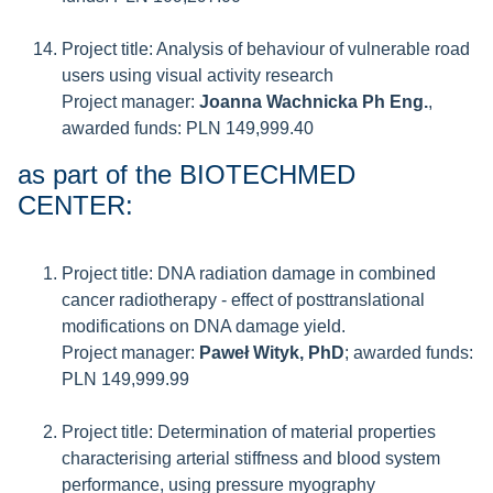
Project title: Analysis of behaviour of vulnerable road
users using visual activity research
Project manager:
Joanna Wachnicka Ph Eng.
,
awarded funds: PLN 149,999.40
as part of the BIOTECHMED
CENTER:
Project title: DNA radiation damage in combined
cancer radiotherapy - effect of posttranslational
modifications on DNA damage yield.
Project manager:
Paweł Wityk, PhD
; awarded funds:
PLN 149,999.99
Project title: Determination of material properties
characterising arterial stiffness and blood system
performance, using pressure myography