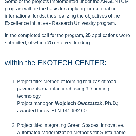
Some of the projects implemented under the ARGENTUM
program will be the basis for applying for national or
international funds, thus realizing the objectives of the
Excellence Initiative - Research University program.
In the completed call for the program,
35
applications were
submitted, of which
25
received funding:
within the EKOTECH CENTER:
Project title: Method of forming replicas of road
pavements manufactured using 3D printing
technology.
Project manager:
Wojciech Owczarzak, Ph.D.
;
awarded funds: PLN 145,692.60
Project title: Integrating Green Spaces: Innovative,
Automated Modernization Methods for Sustainable