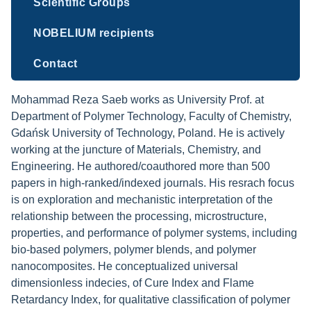
Scientific Groups
NOBELIUM recipients
Contact
Mohammad Reza Saeb works as University Prof. at
Department of Polymer Technology, Faculty of Chemistry,
Gdańsk University of Technology, Poland. He is actively
working at the juncture of Materials, Chemistry, and
Engineering. He authored/coauthored more than 500
papers in high-ranked/indexed journals. His resrach focus
is on exploration and mechanistic interpretation of the
relationship between the processing, microstructure,
properties, and performance of polymer systems, including
bio-based polymers, polymer blends, and polymer
nanocomposites. He conceptualized universal
dimensionless indecies, of Cure Index and Flame
Retardancy Index, for qualitative classification of polymer