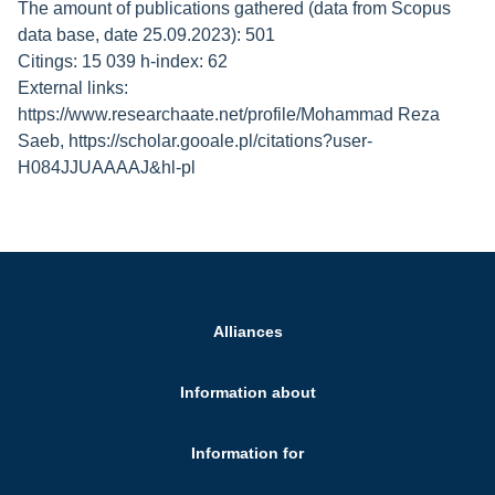
The amount of publications gathered (data from Scopus
data base, date 25.09.2023): 501
Citings: 15 039 h-index: 62
External links:
https://www.researchaate.net/profile/Mohammad Reza
Saeb, https://scholar.gooale.pl/citations?user-
H084JJUAAAAJ&hl-pl
Alliances
Information about
Information for