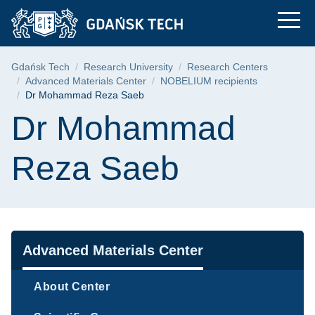
Dr Mohammad Reza S
Skip
Skip
Skip
to
to
to
the
search
content
main
Breadcrumb
Gdańsk Tech
Research University
Research Centers
menu
Advanced Materials Center
NOBELIUM recipients
Dr Mohammad Reza Saeb
Page content
Dr Mohammad
Reza Saeb
Navigation
Advanced Materials Center
About Center