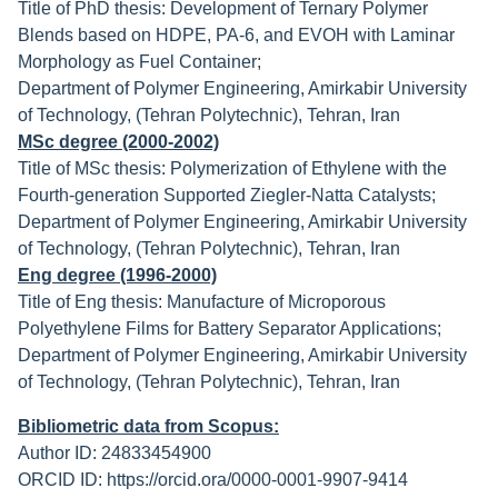
Title of PhD thesis: Development of Ternary Polymer
Blends based on HDPE, PA-6, and EVOH with Laminar
Morphology as Fuel Container;
Department of Polymer Engineering, Amirkabir University
of Technology, (Tehran Polytechnic), Tehran, Iran
MSc degree (2000-2002)
Title of MSc thesis: Polymerization of Ethylene with the
Fourth-generation Supported Ziegler-Natta Catalysts;
Department of Polymer Engineering, Amirkabir University
of Technology, (Tehran Polytechnic), Tehran, Iran
Eng degree (1996-2000)
Title of Eng thesis: Manufacture of Microporous
Polyethylene Films for Battery Separator Applications;
Department of Polymer Engineering, Amirkabir University
of Technology, (Tehran Polytechnic), Tehran, Iran
Bibliometric data from Scopus:
Author ID: 24833454900
ORCID ID: https://orcid.ora/0000-0001-9907-9414