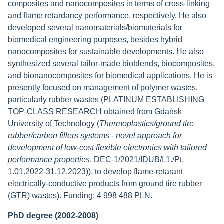
composites and nanocomposites in terms of cross-linking
and flame retardancy performance, respectively. He also
developed several nanomaterials/biomaterials for
biomedical engineering purposes, besides hybrid
nanocomposites for sustainable developments. He also
synthesized several tailor-made bioblends, biocomposites,
and bionanocomposites for biomedical applications. He is
presently focused on management of polymer wastes,
particularly rubber wastes (PLATINUM ESTABLISHING
TOP-CLASS RESEARCH obtained from Gdańsk
University of Technology (
Thermoplastics/ground tire
rubber/carbon fillers systems - novel approach for
development of low-cost flexible electronics with tailored
performance properties
, DEC-1/2021/IDUB/I.1./Pt,
1.01.2022-31.12.2023)), to develop flame-retarant
electrically-conductive products from ground tire rubber
(GTR) wastes). Funding: 4 998 488 PLN.
PhD degree (2002-2008)