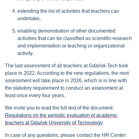
extending the list of activities that teachers can
undertake,
enabling demonstration of other documented
activities that can be classified as scientific-research
and implementation or teaching or organizational
activity.
The last assessment of all teachers at Gdańsk Tech took
place in 2022. According to the new regulations, the next
assessment will take place in 2026, which is in line with
the statutory requirement to conduct an assessment at
least once every four years.
We invite you to read the full text of the document:
Regulations on the periodic evaluation of academic
teachers at Gdańsk University of Technology
.
In case of any questions, please contact the HR Center: