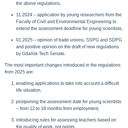
the above regulations,
11.2024 – application by young researchers from the
Faculty of Civil and Environmental Engineering to
extend the assessment deadline for young scientists,
01.2025 – opinion of trade unions, SSPG and SDPG
and positive opinion on the draft of new regulations
by Gdańsk Tech Senate.
The most important changes introduced in the regulations
from 2025 are:
enabling applications to take into account a difficult
life situation,
postponing the assessment date for young scientists
– from 12 to 18 months from employment,
introducing rules for assessing teachers based on
the quality of work, not points,