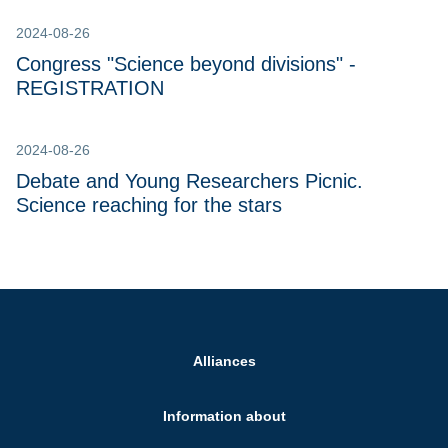
2024-08-26
Congress "Science beyond divisions" -
REGISTRATION
2024-08-26
Debate and Young Researchers Picnic.
Science reaching for the stars
Alliances
Information about