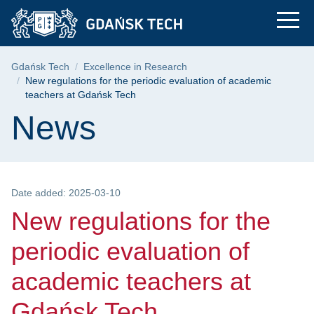
New regulations for 
Skip
Skip
Skip
to
to
to
the
search
content
main
Breadcrumb
Gdańsk Tech
Excellence in Research
menu
New regulations for the periodic evaluation of academic
teachers at Gdańsk Tech
Page content
News
Date added: 2025-03-10
New regulations for the
periodic evaluation of
academic teachers at
Gdańsk Tech