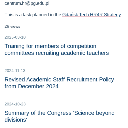
centrum.hr@pg.edu.pl
This is a task planned in the
Gdańsk Tech HR4R Strategy
.
26 views
2025-03-10
Training for members of competition
committees recruiting academic teachers
2024-11-13
Revised Academic Staff Recruitment Policy
from December 2024
2024-10-23
Summary of the Congress 'Science beyond
divisions'