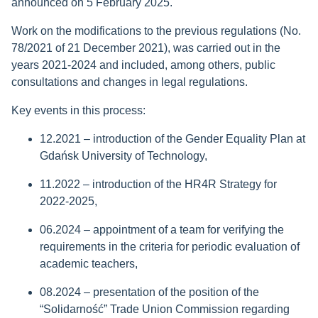
announced on 5 February 2025.
Work on the modifications to the previous regulations (No.
78/2021 of 21 December 2021), was carried out in the
years 2021-2024 and included, among others, public
consultations and changes in legal regulations.
Key events in this process:
12.2021 – introduction of the Gender Equality Plan at
Gdańsk University of Technology,
11.2022 – introduction of the HR4R Strategy for
2022-2025,
06.2024 – appointment of a team for verifying the
requirements in the criteria for periodic evaluation of
academic teachers,
08.2024 – presentation of the position of the
“Solidarność” Trade Union Commission regarding