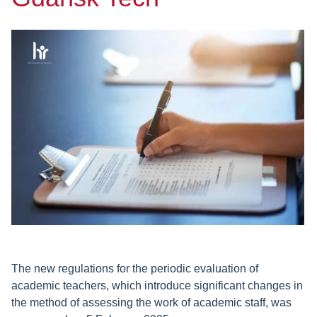
The new regulations for the periodic evaluation of
academic teachers, which introduce significant changes in
the method of assessing the work of academic staff, was