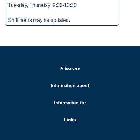
Tuesday, Thursday: 9:00-10:30
Shift hours may be updated.
Alliances
Information about
Information for
Links