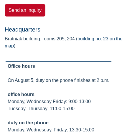
Send an inquiry
Headquarters
Bratniak building, rooms 205, 204 (
building no. 23 on the
map
)
Office hours
On August 5, duty on the phone finishes at 2 p.m.
office hours
Monday, Wednesday Friday: 9:00-13:00
Tuesday, Thursday: 11:00-15:00
duty on the phone
Monday, Wednesday, Friday: 13:30-15:00