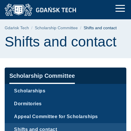
Shifts and contact |
Skip
Skip
Skip
to
to
to
the
search
content
main
Breadcrumb
Gdańsk Tech
Scholarship Committee
Shifts and contact
menu
Page content
Shifts and contact
Navigation
Scholarship Committee
Scholarships
Dormitories
Appeal Committee for Scholarships
Shifts and contact