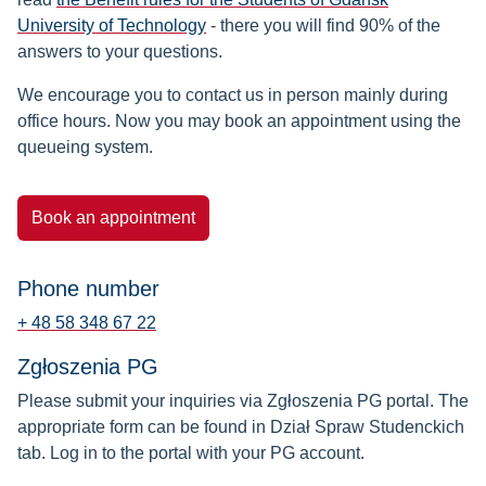
University of Technology
- there you will find 90% of the
answers to your questions.
We encourage you to contact us in person mainly during
office hours. Now you may book an appointment using the
queueing system.
Book an appointment
Phone number
+ 48 58 348 67 22
Zgłoszenia PG
Please submit your inquiries via Zgłoszenia PG portal. The
appropriate form can be found in Dział Spraw Studenckich
tab. Log in to the portal with your PG account.