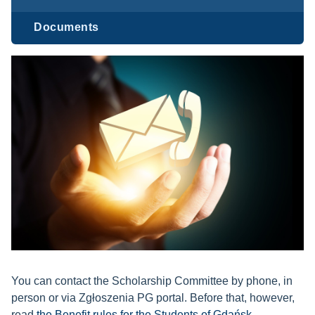
Documents
You can contact the Scholarship Committee by phone, in
person or via Zgłoszenia PG portal. Before that, however,
read
the Benefit rules for the Students of Gdańsk