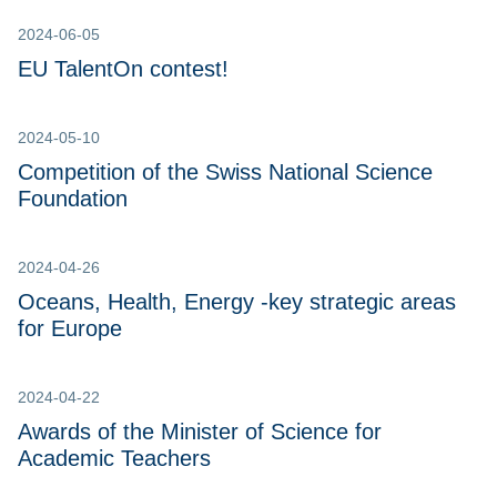
2024-06-05
EU TalentOn contest!
2024-05-10
Competition of the Swiss National Science
Foundation
2024-04-26
Oceans, Health, Energy -key strategic areas
for Europe
2024-04-22
Awards of the Minister of Science for
Academic Teachers