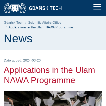
Applications in the
Skip
Skip
Skip
to
to
to
the
search
content
main
Breadcrumb
Gdańsk Tech
Scientific Affairs Office
menu
Applications in the Ulam NAWA Programme
Page content
News
Date added: 2024-03-20
Applications in the Ulam
NAWA Programme