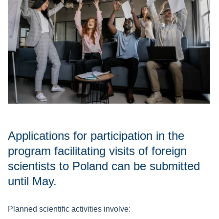
Applications for participation in the
program facilitating visits of foreign
scientists to Poland can be submitted
until May.
Planned scientific activities involve: