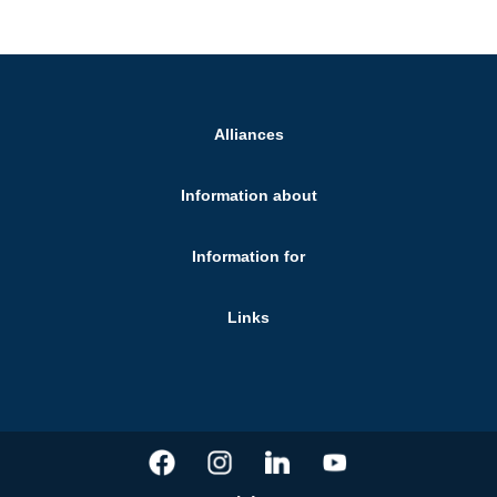
Alliances
Information about
Information for
Links