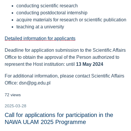
conducting scientific research
conducting postdoctoral internship
acquire materials for research or scientific publication
teaching at a university
Detailed information for applicants
Deadline for application submission to the Scientific Affairs
Office to obtain the approval of the Person authorized to
represent the Host institution: until
13 May 2024
For additional information, please contact
Scientific Affairs
Office: dsn@pg.edu.pl
72 views
2025-03-28
Call for applications for participation in the
NAWA ULAM 2025 Programme