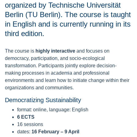
organized by Technische Universität
Berlin (TU Berlin). The course is taught
in English and is currently running in its
third edition.
The course is
highly interactive
and focuses on
democracy, participation, and socio-ecological
transformation. Participants jointly explore decision-
making processes in academia and professional
environments and learn how to initiate change within their
organizations and communities.
Democratizing Sustainability
format: online, language: English
6 ECTS
16 sessions
dates:
16 February – 9 April