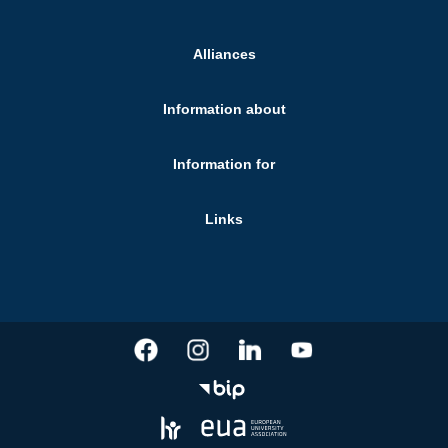
Alliances
Information about
Information for
Links