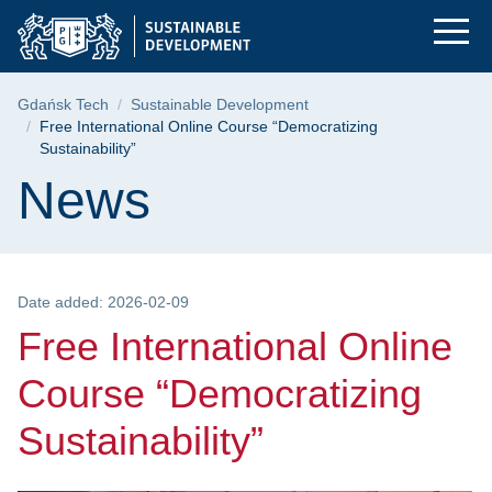
Free International O
Skip
Skip
Skip
to
to
to
the
search
content
main
Breadcrumb
Gdańsk Tech
Sustainable Development
menu
Free International Online Course “Democratizing
Sustainability”
Page content
News
Date added: 2026-02-09
Free International Online
Course “Democratizing
Sustainability”