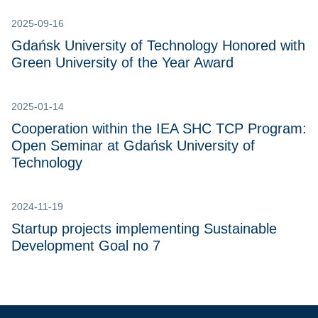
2025-09-16
Gdańsk University of Technology Honored with
Green University of the Year Award
2025-01-14
Cooperation within the IEA SHC TCP Program:
Open Seminar at Gdańsk University of
Technology
2024-11-19
Startup projects implementing Sustainable
Development Goal no 7