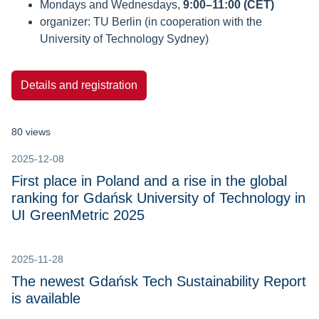
Mondays and Wednesdays,
9:00–11:00 (CET)
organizer: TU Berlin (in cooperation with the
University of Technology Sydney)
Details and registration
80 views
2025-12-08
First place in Poland and a rise in the global
ranking for Gdańsk University of Technology in
UI GreenMetric 2025
2025-11-28
The newest Gdańsk Tech Sustainability Report
is available