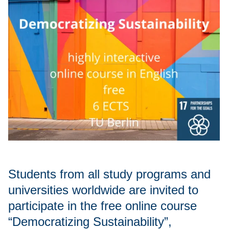
Students from all study programs and
universities worldwide are invited to
participate in the free online course
“Democratizing Sustainability”,