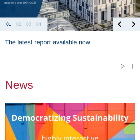
01
02
03
04
The latest report available now
News
Przejdź do Free International Online Course “Democratizing S