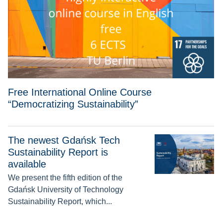
Free International Online Course
“Democratizing Sustainability”
The newest Gdańsk Tech
The newest Gdańsk Tech Sustainability Report is available
Sustainability Report is
available
We present the fifth edition of the
Gdańsk University of Technology
Sustainability Report, which...