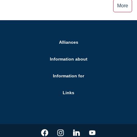
More
Alliances
Information about
Information for
Links