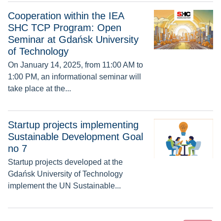
Cooperation within the IEA SHC TCP Program: Open Seminar
Cooperation within the IEA
SHC TCP Program: Open
Seminar at Gdańsk University
of Technology
On January 14, 2025, from 11:00 AM to
1:00 PM, an informational seminar will
take place at the...
Startup projects implementing Sustainable Development Goa
Startup projects implementing
Sustainable Development Goal
no 7
Startup projects developed at the
Gdańsk University of Technology
implement the UN Sustainable...