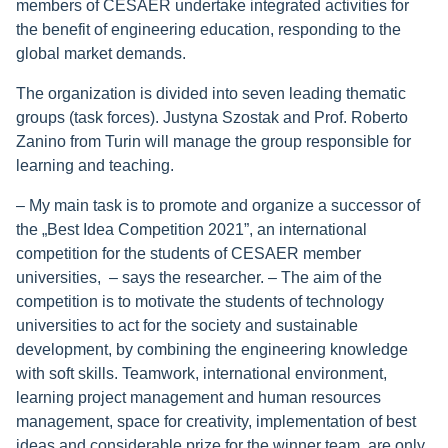
members of CESAER undertake integrated activities for
the benefit of engineering education, responding to the
global market demands.
The organization is divided into seven leading thematic
groups (task forces). Justyna Szostak and Prof. Roberto
Zanino from Turin will manage the group responsible for
learning and teaching.
– My main task is to promote and organize a successor of
the „Best Idea Competition 2021”, an international
competition for the students of CESAER member
universities, – says the researcher. – The aim of the
competition is to motivate the students of technology
universities to act for the society and sustainable
development, by combining the engineering knowledge
with soft skills. Teamwork, international environment,
learning project management and human resources
management, space for creativity, implementation of best
ideas and considerable prize for the winner team, are only