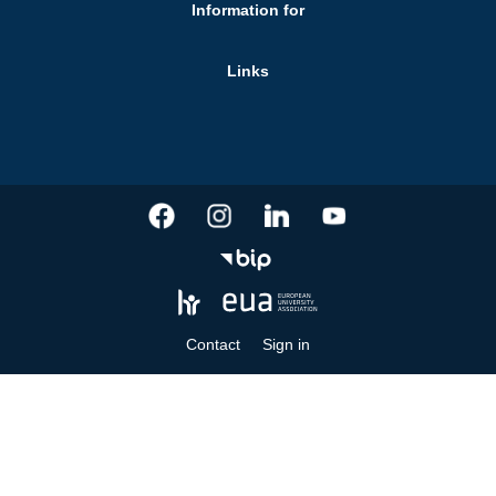
Information for
Links
Contact
Sign in