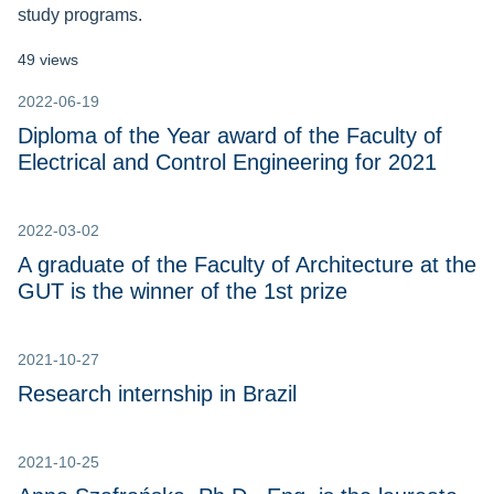
study programs.
49 views
2022-06-19
Diploma of the Year award of the Faculty of
Electrical and Control Engineering for 2021
2022-03-02
A graduate of the Faculty of Architecture at the
GUT is the winner of the 1st prize
2021-10-27
Research internship in Brazil
2021-10-25