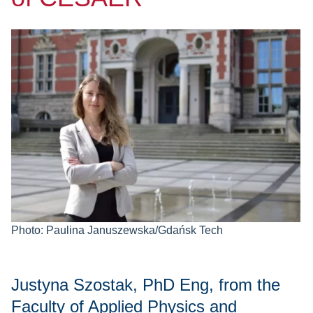
Photo: Paulina Januszewska/Gdańsk Tech
Justyna Szostak, PhD Eng, from the
Faculty of Applied Physics and