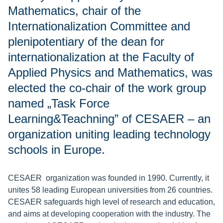
Mathematics, chair of the
Internationalization Committee and
plenipotentiary of the dean for
internationalization at the Faculty of
Applied Physics and Mathematics, was
elected the co-chair of the work group
named „Task Force
Learning&Teachning” of CESAER – an
organization uniting leading technology
schools in Europe.
CESAER organization was founded in 1990. Currently, it
unites 58 leading European universities from 26 countries.
CESAER safeguards high level of research and education,
and aims at developing cooperation with the industry. The