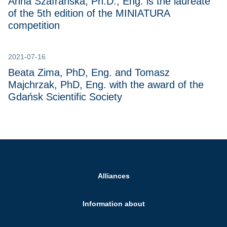
Anna Szafrańska, Ph.D., Eng. is the laureate
of the 5th edition of the MINIATURA
competition
2021-07-16
Beata Zima, PhD, Eng. and Tomasz
Majchrzak, PhD, Eng. with the award of the
Gdańsk Scientific Society
Alliances
Information about