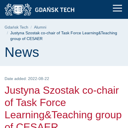
Justyna Szostak co-
Skip
Skip
Skip
to
to
to
the
search
content
main
Breadcrumb
Gdańsk Tech
Alumni
menu
Justyna Szostak co-chair of Task Force Learning&Teaching
group of CESAER
Page content
News
Date added: 2022-08-22
Justyna Szostak co-chair
of Task Force
Learning&Teaching group
of CESAER