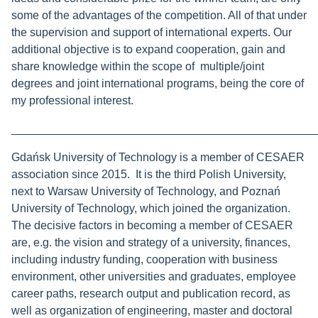
some of the advantages of the competition. All of that under
the supervision and support of international experts. Our
additional objective is to expand cooperation, gain and
share knowledge within the scope of multiple/joint
degrees and joint international programs, being the core of
my professional interest.
________________________________________________
Gdańsk University of Technology is a member of CESAER
association since 2015. It is the third Polish University,
next to Warsaw University of Technology, and Poznań
University of Technology, which joined the organization.
The decisive factors in becoming a member of CESAER
are, e.g. the vision and strategy of a university, finances,
including industry funding, cooperation with business
environment, other universities and graduates, employee
career paths, research output and publication record, as
well as organization of engineering, master and doctoral