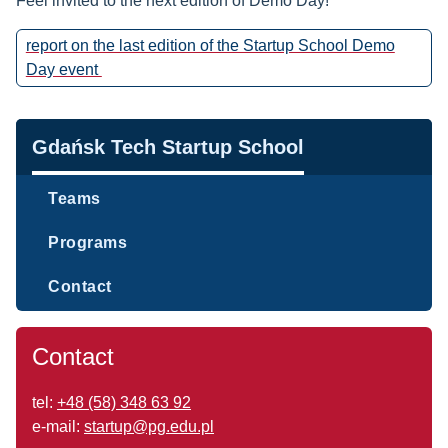
Feel invited to the next edition of Demo Day!
report on the last edition of the Startup School Demo
Day event
Navigation
Gdańsk Tech Startup School
Teams
Programs
Contact
Contact
tel:
+48 (58) 348 63 92
e-mail:
startup@pg.edu.pl