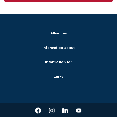
Alliances
Information about
Information for
Links