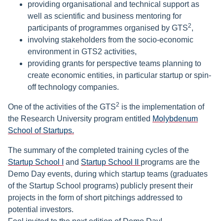
providing organisational and technical support as
well as scientific and business mentoring for
2
participants of programmes organised by GTS
,
involving stakeholders from the socio-economic
environment in GTS2 activities,
providing grants for perspective teams planning to
create economic entities, in particular startup or spin-
off technology companies.
2
One of the activities of the GTS
is the implementation of
the Research University program entitled
Molybdenum
School of Startups.
The summary of the completed training cycles of the
Startup School I
and
Startup School II
programs are the
Demo Day events, during which startup teams (graduates
of the Startup School programs) publicly present their
projects in the form of short pitchings addressed to
potential investors.