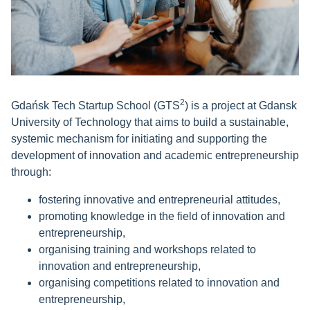
2
Gdańsk Tech Startup School (GTS
) is a project at Gdansk
University of Technology that aims to build a sustainable,
systemic mechanism for initiating and supporting the
development of innovation and academic entrepreneurship
through:
fostering innovative and entrepreneurial attitudes,
promoting knowledge in the field of innovation and
entrepreneurship,
organising training and workshops related to
innovation and entrepreneurship,
organising competitions related to innovation and
entrepreneurship,