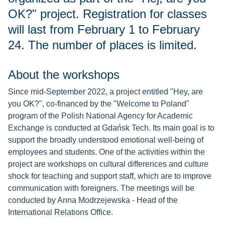
OK?" project. Registration for classes
will last from February 1 to February
24. The number of places is limited.
About the workshops
Since mid-September 2022, a project entitled "Hey, are
you OK?", co-financed by the "Welcome to Poland"
program of the Polish National Agency for Academic
Exchange is conducted at Gdańsk Tech. Its main goal is to
support the broadly understood emotional well-being of
employees and students. One of the activities within the
project are workshops on cultural differences and culture
shock for teaching and support staff, which are to improve
communication with foreigners. The meetings will be
conducted by Anna Modrzejewska - Head of the
International Relations Office.