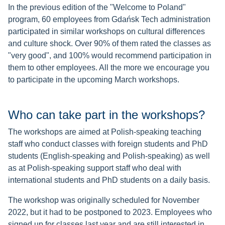
In the previous edition of the "Welcome to Poland"
program, 60 employees from Gdańsk Tech administration
participated in similar workshops on cultural differences
and culture shock. Over 90% of them rated the classes as
"very good", and 100% would recommend participation in
them to other employees. All the more we encourage you
to participate in the upcoming March workshops.
Who can take part in the workshops?
The workshops are aimed at Polish-speaking teaching
staff who conduct classes with foreign students and PhD
students (English-speaking and Polish-speaking) as well
as at Polish-speaking support staff who deal with
international students and PhD students on a daily basis.
​​​​​The workshop was originally scheduled for November
2022, but it had to be postponed to 2023. Employees who
signed up for classes last year and are still interested in