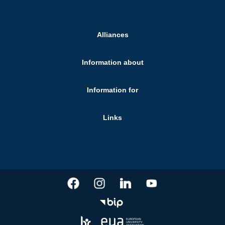
Alliances
Information about
Information for
Links