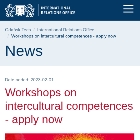
Workshops on intercu
Skip
Skip
Skip
to
to
to
the
search
content
main
Breadcrumb
Gdańsk Tech
International Relations Office
menu
Workshops on intercultural competences - apply now
Page content
News
Date added: 2023-02-01
Workshops on
intercultural competences
- apply now