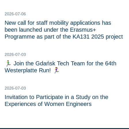
2026-07-06
New call for staff mobility applications has
been launched under the Erasmus+
Programme as part of the KA131 2025 project
2026-07-03
🏃‍♂️ Join the Gdańsk Tech Team for the 64th
Westerplatte Run! 🏃‍♀
2026-07-03
Invitation to Participate in a Study on the
Experiences of Women Engineers