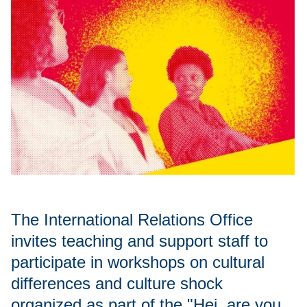
The International Relations Office
invites teaching and support staff to
participate in workshops on cultural
differences and culture shock
organized as part of the "Hej, are you