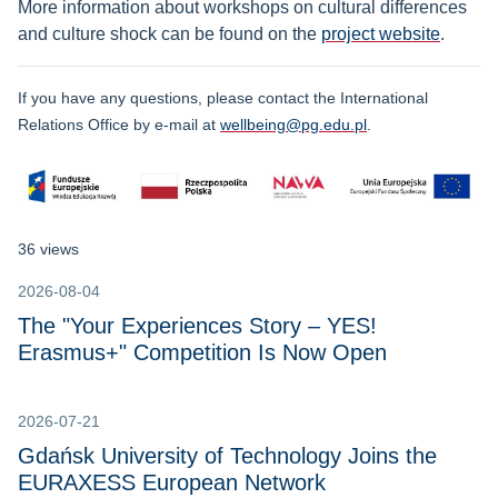
More information about workshops on cultural differences
and culture shock can be found on the
project website
.
If you have any questions, please contact the International
Relations Office by e-mail at
wellbeing@pg.edu.pl
.
36 views
2026-08-04
The "Your Experiences Story – YES!
Erasmus+" Competition Is Now Open
2026-07-21
Gdańsk University of Technology Joins the
EURAXESS European Network