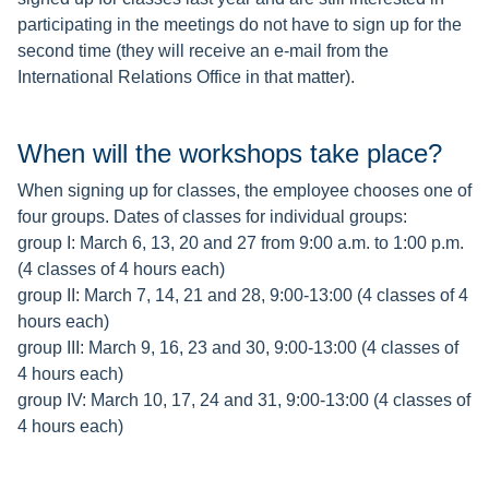
participating in the meetings do not have to sign up for the
second time (they will receive an e-mail from the
International Relations Office in that matter).
When will the workshops take place?
When signing up for classes, the employee chooses one of
four groups. Dates of classes for individual groups:
group I: March 6, 13, 20 and 27 from 9:00 a.m. to 1:00 p.m.
(4 classes of 4 hours each)
group II: March 7, 14, 21 and 28, 9:00-13:00 (4 classes of 4
hours each)
group III: March 9, 16, 23 and 30, 9:00-13:00 (4 classes of
4 hours each)
group IV: March 10, 17, 24 and 31, 9:00-13:00 (4 classes of
4 hours each)