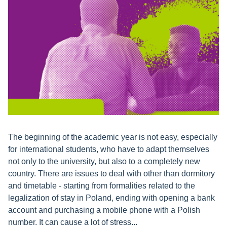
The beginning of the academic year is not easy, especially
for international students, who have to adapt themselves
not only to the university, but also to a completely new
country. There are issues to deal with other than dormitory
and timetable - starting from formalities related to the
legalization of stay in Poland, ending with opening a bank
account and purchasing a mobile phone with a Polish
number. It can cause a lot of stress...