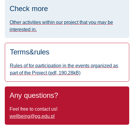
Check more
Other activities within our project that you may be
interested in.
Terms&rules
Rules of for participation in the events organized as
part of the Project (pdf, 190.28kB)
Any questions?
Feel free to contact us!
wellbeing
@pg.edu.pl