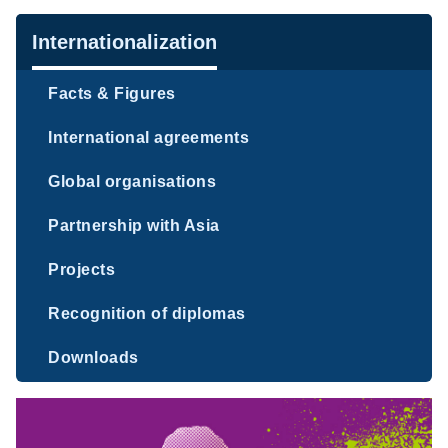
Navigation
Internationalization
Facts & Figures
International agreements
Global organisations
Partnership with Asia
Projects
Recognition of diplomas
Downloads