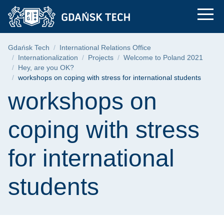
workshops on coping 
Skip
Skip
Skip
to
to
to
the
search
content
main
Breadcrumb
Gdańsk Tech
International Relations Office
menu
Internationalization
Projects
Welcome to Poland 2021
Hey, are you OK?
workshops on coping with stress for international students
Page content
workshops on
coping with stress
for international
students