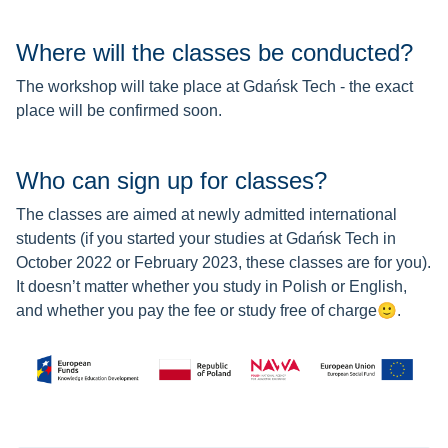
Where will the classes be conducted?
The workshop will take place at Gdańsk Tech - the exact
place will be confirmed soon.
Who can sign up for classes?
The classes are aimed at newly admitted international
students (if you started your studies at Gdańsk Tech in
October 2022 or February 2023, these classes are for you).
It doesn’t matter whether you study in Polish or English,
and whether you pay the fee or
study free of charge
🙂
.