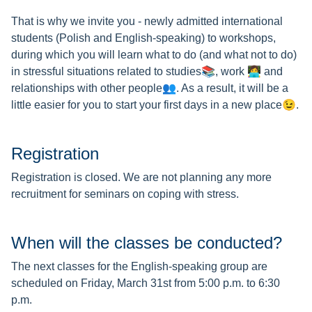
That is why we invite you - newly admitted international
students (Polish and English-speaking) to workshops,
during which you will learn what to do (and what not to do)
in stressful situations related to studies
📚
, work
👩‍💻
and
relationships with other people
👥
. As a result, it will be a
little easier for you to start your first days in a new place
😉
.
Registration
Registration is closed. We are not planning any more
recruitment for seminars on coping with stress.
When will the classes be conducted?
The next classes for the English-speaking group are
scheduled on Friday, March 31st from 5:00 p.m. to 6:30
p.m.