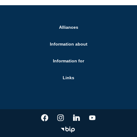
Alliances
Information about
Information for
Links