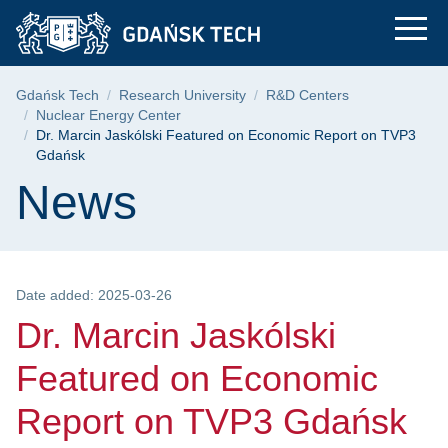
Dr. Marcin Jaskólsk
Skip
Skip
Skip
to
to
to
the
search
content
main
Breadcrumb
Gdańsk Tech
Research University
R&D Centers
menu
Nuclear Energy Center
Dr. Marcin Jaskólski Featured on Economic Report on TVP3
Gdańsk
Page content
News
Date added: 2025-03-26
Dr. Marcin Jaskólski
Featured on Economic
Report on TVP3 Gdańsk