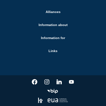
Alliances
Information about
Information for
Links