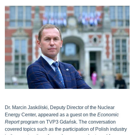
Dr. Marcin Jaskólski, Deputy Director of the Nuclear
Energy Center, appeared as a guest on the
Economic
Report
program on TVP3 Gdańsk. The conversation
covered topics such as the participation of Polish industry