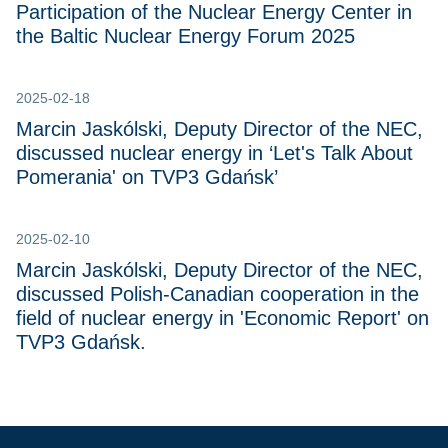
Participation of the Nuclear Energy Center in
the Baltic Nuclear Energy Forum 2025
2025-02-18
Marcin Jaskólski, Deputy Director of the NEC,
discussed nuclear energy in ‘Let's Talk About
Pomerania' on TVP3 Gdańsk’
2025-02-10
Marcin Jaskólski, Deputy Director of the NEC,
discussed Polish-Canadian cooperation in the
field of nuclear energy in 'Economic Report' on
TVP3 Gdańsk.