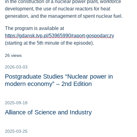
in the construction of a nuclear power plant, workforce
development, the use of nuclear reactors for heat
generation, and the management of spent nuclear fuel.
The program is available at
https://gdansk.tvp.pl/53965990/raport-gospodarczy
(starting at the 5th minute of the episode).
26 views
2026-03-03
Postgraduate Studies “Nuclear power in
modern economy” – 2nd Edition
2025-09-18
Alliance of Science and Industry
2025-03-25