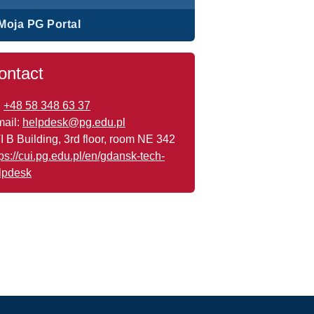
Moja PG Portal
ontact
:
+48 58 348 63 37
mail:
helpdesk@pg.edu.pl
I B Building, 3rd floor, room NE 342
tps://cui.pg.edu.pl/en/gdansk-tech-
lpdesk