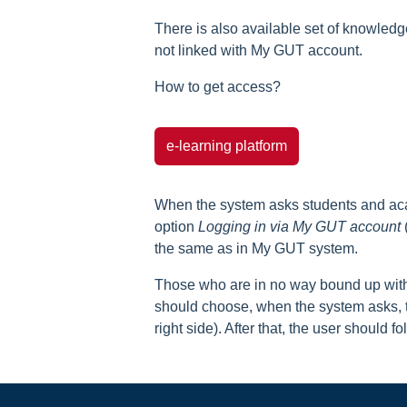
There is also available set of knowled
not linked with My GUT account.
How to get access?
e-learning platform
When the system asks students and acad
option
Logging in via My GUT account
(
the same as in My GUT system.
Those who are in no way bound up with 
should choose, when the system asks, 
right side). After that, the user should f