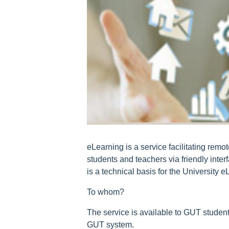
eLearning is a service facilitating remo
students and teachers via friendly int
is a technical basis for the University e
To whom?
The service is available to GUT stude
GUT system.