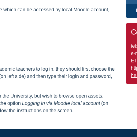
ge which can be accessed by local Moodle account,
C
tel
e-
ET
ht
emic teachers to log in, they should first choose the
he
on left side) and then type their login and password,
the University, but wish to browse open assets,
the option
Logging in via Moodle local account
(on
ollow the instructions on the screen.