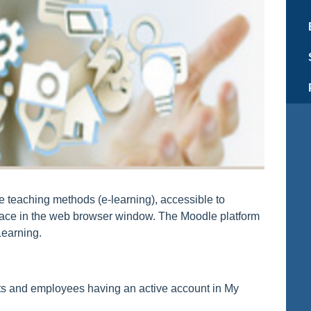
te teaching methods (e-learning), accessible to
erface in the web browser window. The Moodle platform
Learning.
nts and employees having an active account in My