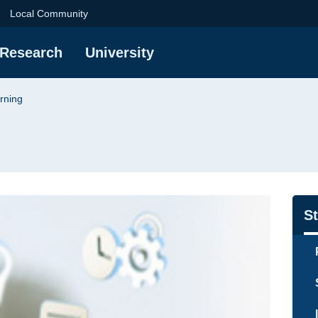
niversity of Technol
Local Community
Research
University
rning
Na
S