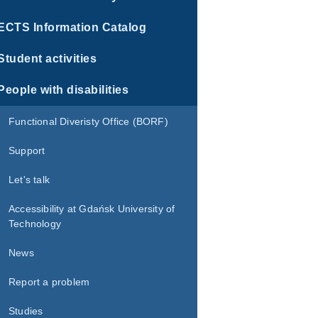
ECTS Information Catalog
Student activities
People with disabilities
Functional Diveristy Office (BORF)
Support
Let's talk
Accessibility at Gdańsk University of
Technology
News
Report a problem
Studies