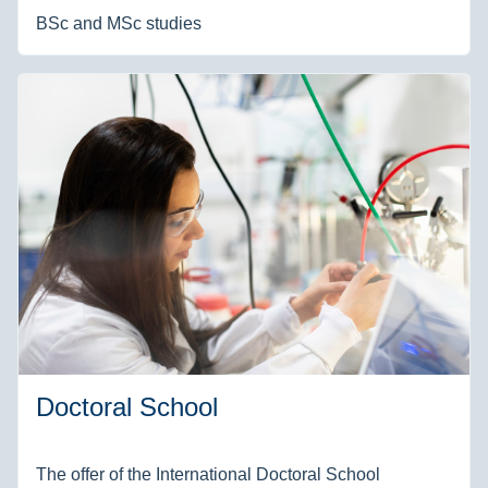
BSc and MSc studies
Doctoral School
The offer of the International Doctoral School