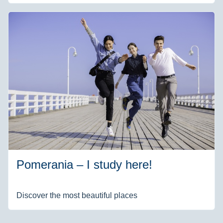
Pomerania – I study here!
Discover the most beautiful places