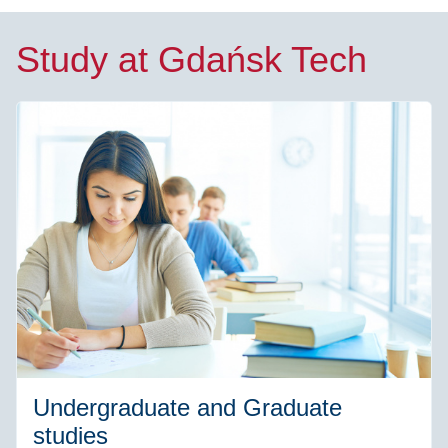
Study at Gdańsk Tech
Undergraduate and Graduate
studies