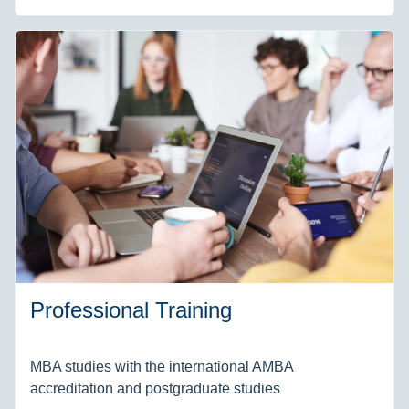
Professional Training
MBA studies with the international AMBA
accreditation and postgraduate studies