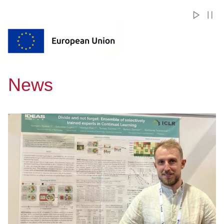
News
Przejdź do A researcher from Gdańsk Tech joins the European