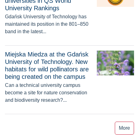
universities in QS World
University Rankings
Gdańsk University of Technology has
maintained its position in the 801–850
band in the latest...
Miejska Miedza at the Gdańsk University of Technology. New h
Miejska Miedza at the Gdańsk
University of Technology. New
habitats for wild pollinators are
being created on the campus
Can a technical university campus
become a site for nature conservation
and biodiversity research?...
More