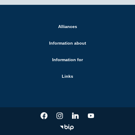
Alliances
Information about
Information for
Links