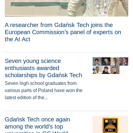
A researcher from Gdańsk Tech joins the
European Commission’s panel of experts on
the AI Act
Seven young science
Seven young science enthusiasts awarded scholarships by 
enthusiasts awarded
scholarships by Gdańsk Tech
Seven high school graduates from
various parts of Poland have won the
latest edition of the...
Gdańsk Tech once again among the world’s top universities 
Gdańsk Tech once again
among the world’s top