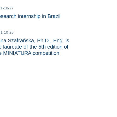
21-10-27
search internship in Brazil
21-10-25
na Szafrańska, Ph.D., Eng. is
e laureate of the 5th edition of
e MINIATURA competition