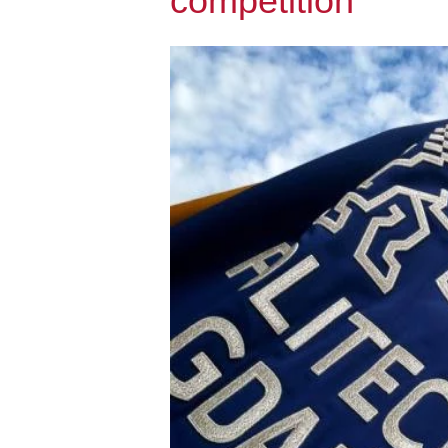
competition