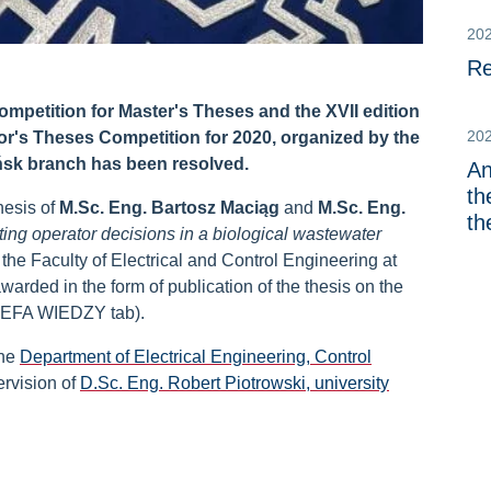
20
Re
mpetition for Master's Theses and the XVII edition
20
or's Theses Competition for 2020, organized by the
sk branch has been resolved.
An
th
hesis of
M.Sc. Eng. Bartosz Maciąg
and
M.Sc. Eng.
th
ing operator decisions in a biological wastewater
f the Faculty of Electrical and Control Engineering at
rded in the form of publication of the thesis on the
REFA WIEDZY tab).
the
Department of Electrical Engineering, Control
rvision of
D.Sc. Eng. Robert Piotrowski, university