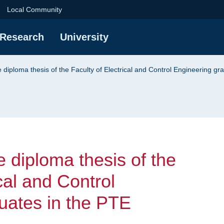
iploma thesis of the 
Local Community
Research
University
e diploma thesis of the Faculty of Electrical and Control Engineering g
e diploma thesis of the
cal and Control
uates in the PTE