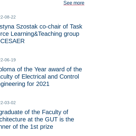
See more
22-08-22
styna Szostak co-chair of Task
rce Learning&Teaching group
f CESAER
22-06-19
ploma of the Year award of the
culty of Electrical and Control
gineering for 2021
22-03-02
graduate of the Faculty of
chitecture at the GUT is the
nner of the 1st prize