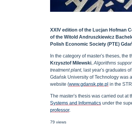
XXIV edition of the Lucjan Hofman Co
of the Witold Andruszkiewicz Bachel
Polish Economic Society (PTE) Gdań
In the category of master's theses, the t
Krzysztof Milewski
,
Algorithms support
treatment plant
, last year's graduates o
Gdańsk University of Technology was awa
website (
www.gdansk.pte.pl
in the ST
The master's thesis was carried out at 
Systems and Informatics
under the supe
professor
.
79 views