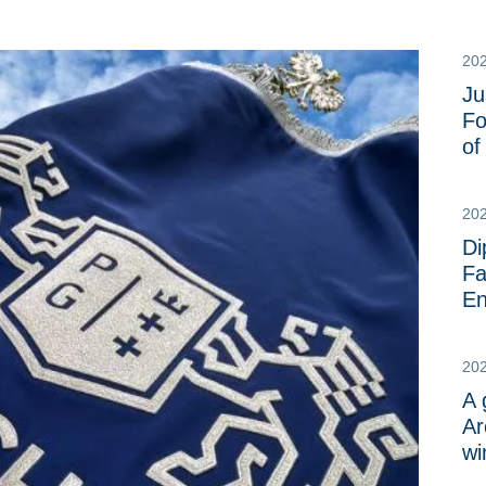
20
Ju
Fo
o
20
Di
Fa
En
20
A 
Ar
wi