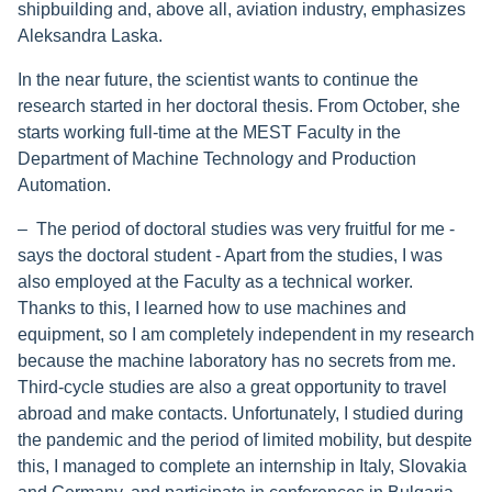
shipbuilding and, above all, aviation industry, emphasizes
Aleksandra Laska.
In the near future, the scientist wants to continue the
research started in her doctoral thesis. From October, she
starts working full-time at the MEST Faculty in the
Department of Machine Technology and Production
Automation.
– The period of doctoral studies was very fruitful for me -
says the doctoral student - Apart from the studies, I was
also employed at the Faculty as a technical worker.
Thanks to this, I learned how to use machines and
equipment, so I am completely independent in my research
because the machine laboratory has no secrets from me.
Third-cycle studies are also a great opportunity to travel
abroad and make contacts. Unfortunately, I studied during
the pandemic and the period of limited mobility, but despite
this, I managed to complete an internship in Italy, Slovakia