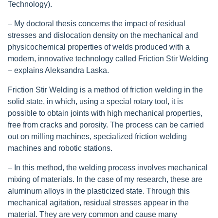
Technology).
– My doctoral thesis concerns the impact of residual
stresses and dislocation density on the mechanical and
physicochemical properties of welds produced with a
modern, innovative technology called Friction Stir Welding
– explains Aleksandra Laska.
Friction Stir Welding is a method of friction welding in the
solid state, in which, using a special rotary tool, it is
possible to obtain joints with high mechanical properties,
free from cracks and porosity. The process can be carried
out on milling machines, specialized friction welding
machines and robotic stations.
– In this method, the welding process involves mechanical
mixing of materials. In the case of my research, these are
aluminum alloys in the plasticized state. Through this
mechanical agitation, residual stresses appear in the
material. They are very common and cause many