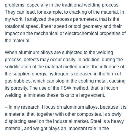
problems, especially in the traditional welding process.
They can lead, for example, to cracking of the material. In
my work, I analyzed the process parameters, that is the
rotational speed, linear speed or tool geometry and their
impact on the mechanical or electrochemical properties of
the material.
When aluminum alloys are subjected to the welding
process, defects may occur easily. In addition, during the
solidification of the material melted under the influence of
the supplied energy, hydrogen is released in the form of
gas bubbles, which can stop in the cooling metal, causing
its porosity. The use of the FSW method, that is friction
welding, eliminates these risks to a large extent.
– In my research, I focus on aluminum alloys, because it is
a material that, together with other composites, is slowly
displacing steel on the industrial market. Steel is a heavy
material, and weight plays an important role in the