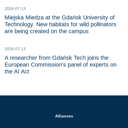
2026-07-13
Miejska Miedza at the Gdańsk University of
Technology. New habitats for wild pollinators
are being created on the campus
2026-07-13
A researcher from Gdańsk Tech joins the
European Commission’s panel of experts on
the AI Act
Alliances