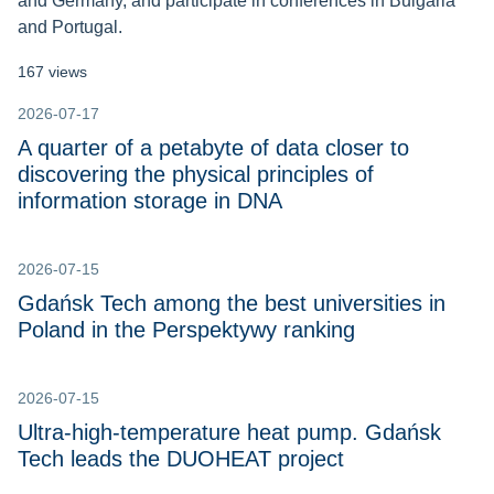
and Germany, and participate in conferences in Bulgaria
and Portugal.
167 views
2026-07-17
A quarter of a petabyte of data closer to
discovering the physical principles of
information storage in DNA
2026-07-15
Gdańsk Tech among the best universities in
Poland in the Perspektywy ranking
2026-07-15
Ultra-high-temperature heat pump. Gdańsk
Tech leads the DUOHEAT project