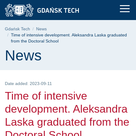
Time of intensive de
Skip
Skip
Skip
to
to
to
the
search
content
main
Breadcrumb
Gdańsk Tech
News
menu
Time of intensive development. Aleksandra Laska graduated
from the Doctoral School
Page content
News
Date added: 2023-09-11
Time of intensive
development. Aleksandra
Laska graduated from the
Doctoral School