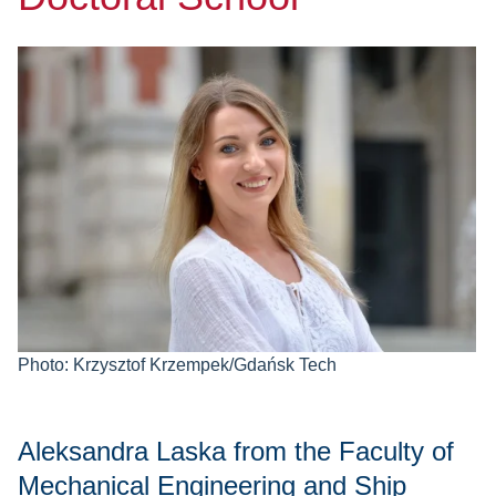
Photo: Krzysztof Krzempek/Gdańsk Tech
Aleksandra Laska from the Faculty of
Mechanical Engineering and Ship