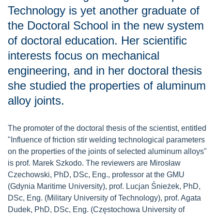
Technology is yet another graduate of
the Doctoral School in the new system
of doctoral education. Her scientific
interests focus on mechanical
engineering, and in her doctoral thesis
she studied the properties of aluminum
alloy joints.
The promoter of the doctoral thesis of the scientist, entitled
"Influence of friction stir welding technological parameters
on the properties of the joints of selected aluminum alloys"
is prof. Marek Szkodo. The reviewers are Mirosław
Czechowski, PhD, DSc, Eng., professor at the GMU
(Gdynia Maritime University), prof. Lucjan Śnieżek, PhD,
DSc, Eng. (Military University of Technology), prof. Agata
Dudek, PhD, DSc, Eng. (Częstochowa University of