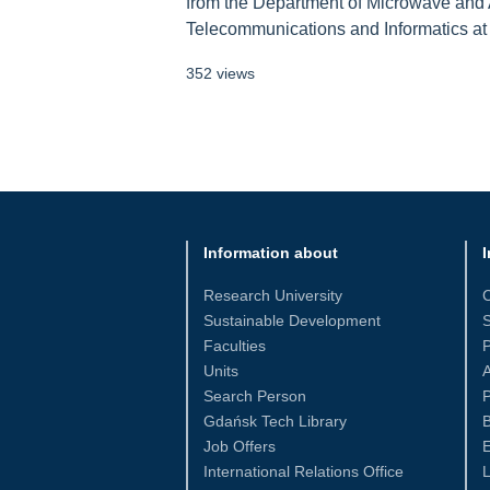
from the Department of Microwave and A
Telecommunications and Informatics at G
352 views
Information about
I
Research University
Sustainable Development
S
Faculties
Units
Search Person
P
Gdańsk Tech Library
Job Offers
International Relations Office