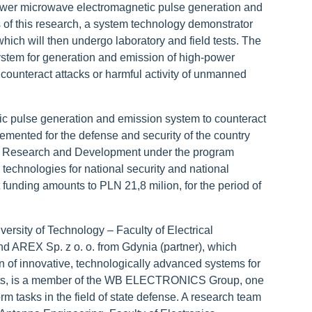
wer microwave electromagnetic pulse generation and
 of this research, a system technology demonstrator
hich will then undergo laboratory and field tests. The
a system for generation and emission of high-power
counteract attacks or harmful activity of unmanned
ic pulse generation and emission system to counteract
nted for the defense and security of the country
or Research and Development under the program
echnologies for national security and national
t
funding amounts to PLN 21,8 milion, for the period of
versity of Technology
–
Faculty of Electrical
d AREX Sp. z o. o. from Gdynia (partner), which
n of innovative, technologically advanced systems for
kets, is a member of the WB ELECTRONICS Group, one
rm tasks in the field of state defense. A research team