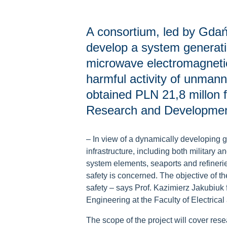
A consortium, led by Gdańs
develop a system generati
microwave electromagnetic
harmful activity of unmann
obtained PLN 21,8 millon f
Research and Development 
–
In view of a dynamically developing geo
infrastructure, including both military an
system elements, seaports and refinerie
safety is concerned. The objective of the
safety
–
says Prof. Kazimierz Jakubiuk 
Engineering at the Faculty of Electrica
The scope of the project will cover rese