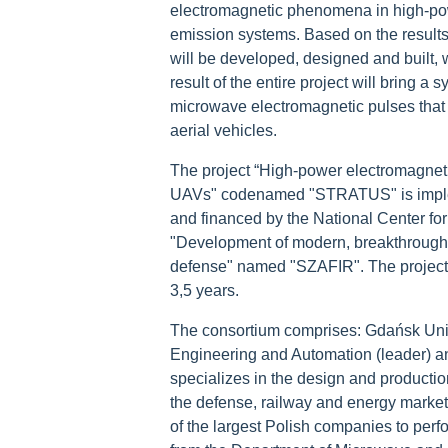
electromagnetic phenomena in high-po
emission systems. Based on the results
will be developed, designed and built, w
result of the entire project will bring 
microwave electromagnetic pulses that 
aerial vehicles.
The project “High-power electromagnet
UAVs" codenamed "STRATUS" is impleme
and financed by the National Center f
"Development of modern, breakthrough t
defense" named "SZAFIR". The projec
3,5 years.
The consortium comprises: Gdańsk Uni
Engineering and Automation (leader) an
specializes in the design and productio
the defense, railway and energy mar
of the largest Polish companies to perfo