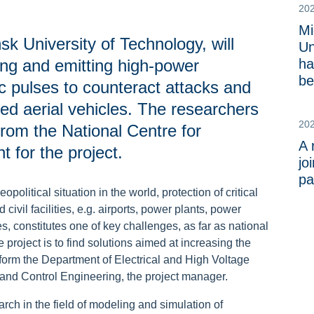
20
Mi
k University of Technology, will
Un
ng and emitting high-power
ha
be
 pulses to counteract attacks and
ed aerial vehicles. The researchers
20
rom the National Centre for
A 
for the project.
jo
pa
political situation in the world, protection of critical
d civil facilities, e.g. airports, power plants, power
s, constitutes one of key challenges, as far as national
 project is to find solutions aimed at increasing the
form the Department of Electrical and High Voltage
l and Control Engineering, the project manager.
arch in the field of modeling and simulation of