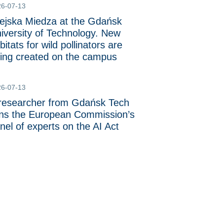
26-07-13
ejska Miedza at the Gdańsk
iversity of Technology. New
bitats for wild pollinators are
ing created on the campus
26-07-13
researcher from Gdańsk Tech
ins the European Commission’s
nel of experts on the AI Act