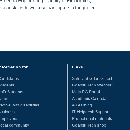
ntenna Engineering, Faculty of Electronics,
dańsk Tech, will also participate in the project.
nformation for
Links
Candidates
Safety at Gdańsk Tech
tudents
Gdańsk Tech Webmail
PhD Students
Moja PG Portal
Alumni
Academic Calendar
eople with disabilities
e-Learning
Business
IT Helpdesk Support
Employees
Promotional materials
Local community
Gdańsk Tech shop