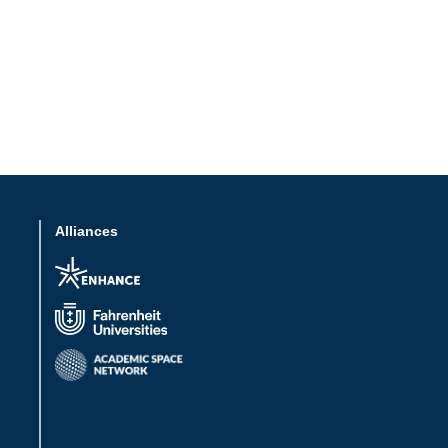
Alliances