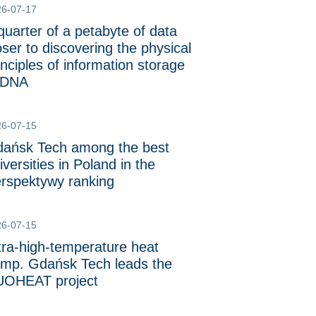
26-07-17
quarter of a petabyte of data
oser to discovering the physical
inciples of information storage
 DNA
26-07-15
ańsk Tech among the best
iversities in Poland in the
rspektywy ranking
26-07-15
tra-high-temperature heat
mp. Gdańsk Tech leads the
OHEAT project