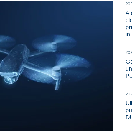
20
A 
cl
pr
in
20
Gd
un
Pe
20
Ul
pu
DU