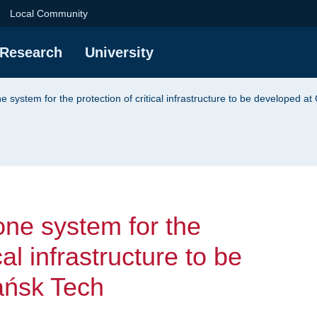
system for the protec
Local Community
Research
University
e system for the protection of critical infrastructure to be developed a
one system for the
cal infrastructure to be
ańsk Tech