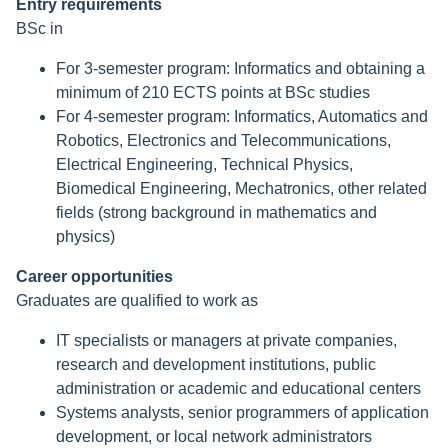
Entry requirements
BSc in
For 3-semester program: Informatics and obtaining a
minimum of 210 ECTS points at BSc studies
For 4-semester program: Informatics, Automatics and
Robotics, Electronics and Telecommunications,
Electrical Engineering, Technical Physics,
Biomedical Engineering, Mechatronics, other related
fields (strong background in mathematics and
physics)
Career opportunities
Graduates are qualified to work as
IT specialists or managers at private companies,
research and development institutions, public
administration or academic and educational centers
Systems analysts, senior programmers of application
development, or local network administrators