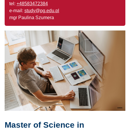
tel:
+48583472384
e-mail:
study@pg.edu.pl
mgr Paulina Szumera
Master of Science in