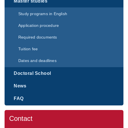
Master studies
Study programs in English
Application procedure
Required documents
Tuition fee
Dates and deadlines
Doctoral School
News
FAQ
Contact