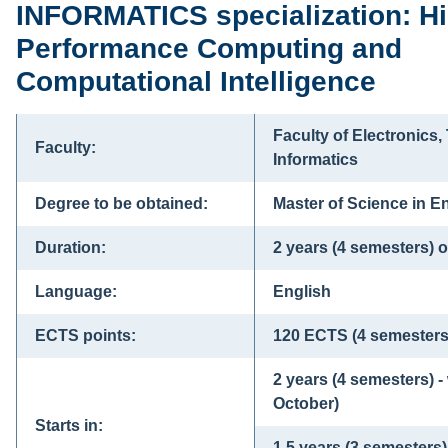
INFORMATICS specialization: H
Performance Computing and
Computational Intelligence
Faculty of Electronics
Faculty:
Informatics
Degree to be obtained:
Master of Science in En
Duration:
2 years (4 semesters) o
Language:
English
ECTS points:
120 ECTS (4 semesters
2 years (4 semesters) -
October)
Starts in:
1.5 years (3 semesters