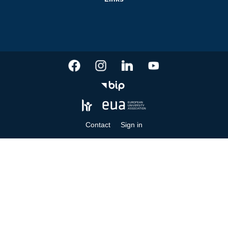
Contact
Sign in