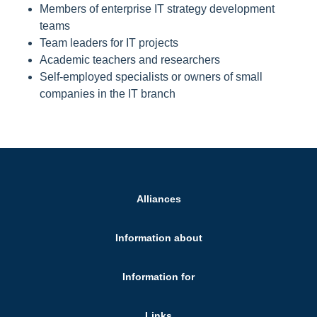
Members of enterprise IT strategy development
teams
Team leaders for IT projects
Academic teachers and researchers
Self-employed specialists or owners of small
companies in the IT branch
Alliances
Information about
Information for
Links