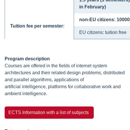
in February)
non-EU citizens: 1000
Tuition fee per semester:
EU citizens: tuition free
Program description
Courses are offered in the fields of internet system
architectures and their related design problems, distributed
and parallel algorithms, applications of
artificial intelligence, platforms for collaborative work and
ambient intelligence.
ECTS Information with a list of subjects