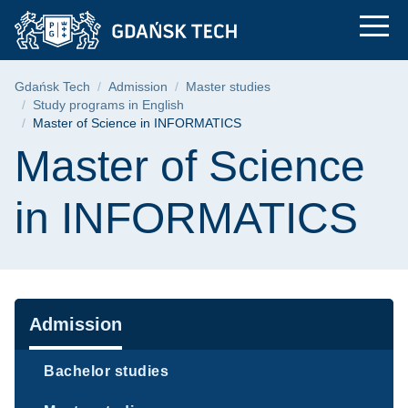
Master of Science i
Skip
Skip
Skip
to
to
to
the
search
content
main
Breadcrumb
Gdańsk Tech
Admission
Master studies
menu
Study programs in English
Master of Science in INFORMATICS
Page content
Master of Science
in INFORMATICS
Navigation
Admission
Bachelor studies