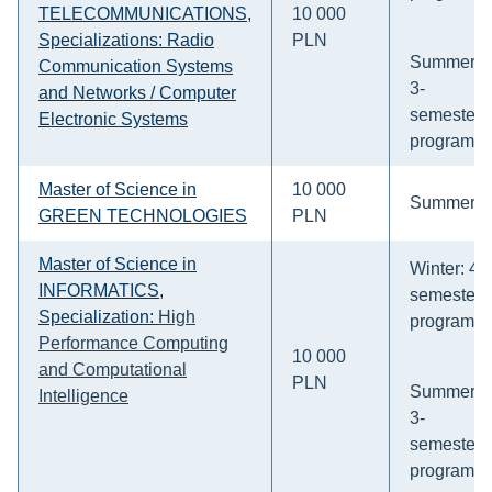
TELECOMMUNICATIONS,
10 000
Specializations: Radio
PLN
Summer:
Communication Systems
3-
and Networks / Computer
semesters
Electronic Systems
program
Master of Science in
10 000
Summer
GREEN TECHNOLOGIES
PLN
Master of Science in
Winter: 4-
INFORMATICS,
semesters
Specialization:
High
program
Performance Computing
10 000
and Computational
PLN
Summer:
Intelligence
3-
semesters
program