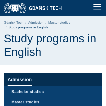
Study programs in En
Skip
Skip
Skip
to
to
to
the
search
content
main
Breadcrumb
Gdańsk Tech
Admission
Master studies
menu
Study programs in English
Page content
Study programs in
English
Navigation
Admission
Bachelor studies
Master studies