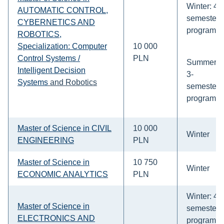
Winter: 4-
AUTOMATIC CONTROL,
semesters
CYBERNETICS AND
program
ROBOTICS,
Specialization: Computer
10 000
Control Systems /
PLN
Summer:
Intelligent Decision
3-
Systems
and Robotics
semesters
program
Master of Science in CIVIL
10 000
Winter
ENGINEERING
PLN
Master of Science in
10 750
Winter
ECONOMIC ANALYTICS
PLN
Winter: 4-
Master of Science in
semesters
ELECTRONICS AND
program