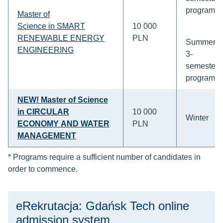
program
Master of
Science in SMART
10 000
RENEWABLE ENERGY
PLN
Summer:
ENGINEERING
3-
semesters
program
NEW
! Master of Science
in CIRCULAR
10 000
Winter
ECONOMY AND WATER
PLN
MANAGEMENT
* Programs require a sufficient number of candidates in
order to commence.
eRekrutacja: Gdańsk Tech online
admission system