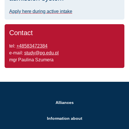
Apply here during active intake
Contact
tel:
+48583472384
e-mail:
study@pg.edu.pl
mgr Paulina Szumera
Alliances
Information about