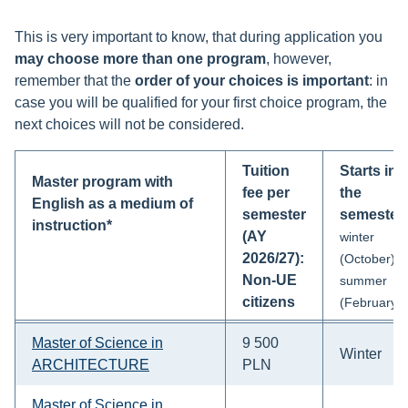
This is very important to know, that during application you
may choose more than one program
, however,
remember that the
order of your choices is important
: in
case you will be qualified for your first choice program, the
next choices will not be considered.
Tuition
Starts in
Master program with
fee per
the
English as a medium of
semester
semester
instruction*
(AY
winter
2026/27):
(October)
Non-UE
summer
citizens
(February)
Master of Science in
9 500
Winter
ARCHITECTURE
PLN
Master of Science in