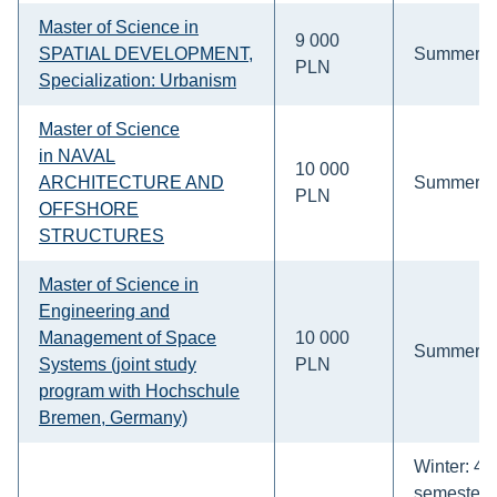
Master of Science in
9 000
SPATIAL DEVELOPMENT,
Summer
PLN
Specialization: Urbanism
Master of Science
in
NAVAL
10 000
ARCHITECTURE AND
Summer
PLN
OFFSHORE
STRUCTURES
Master of Science in
Engineering and
Management of Space
10 000
Summer
Systems (joint study
PLN
program with Hochschule
Bremen, Germany)
Winter: 4-
semesters