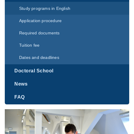
Study programs in English
Application procedure
Required documents
Tuition fee
Dates and deadlines
Doctoral School
News
FAQ