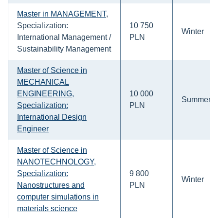
Master in MANAGEMENT
,
Specialization:
10 750
Winter
International Management /
PLN
Sustainability Management
Master of Science in
MECHANICAL
ENGINEERING,
10 000
Summer
Specialization:
PLN
International Design
Engineer
Master of Science in
NANOTECHNOLOGY,
Specialization:
9 800
Winter
Nanostructures and
PLN
computer simulations in
materials science