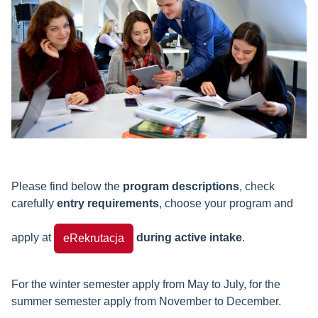
Please find below the
program descriptions
, check
carefully
entry requirements
, choose your program and
apply at
during active intake
.
eRekrutacja
For the winter semester apply from May to July, for the
summer semester apply from November to December.