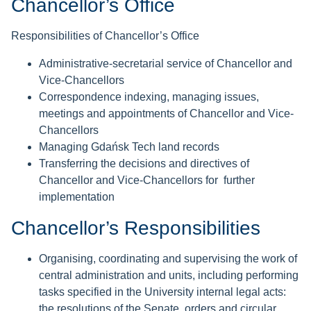
Chancellor’s Office
Responsibilities of Chancellor’s Office
Administrative-secretarial service of Chancellor and
Vice-Chancellors
Correspondence indexing, managing issues,
meetings and appointments of Chancellor and Vice-
Chancellors
Managing Gdańsk Tech land records
Transferring the decisions and directives of
Chancellor and Vice-Chancellors for further
implementation
Chancellor’s Responsibilities
Organising, coordinating and supervising the work of
central administration and units, including performing
tasks specified in the University internal legal acts:
the resolutions of the Senate, orders and circular