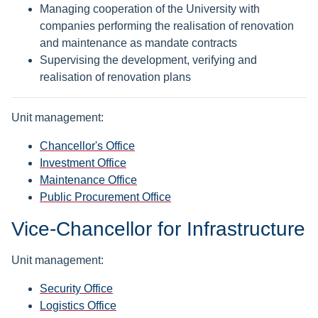
Managing cooperation of the University with
companies performing the realisation of renovation
and maintenance as mandate contracts
Supervising the development, verifying and
realisation of renovation plans
Unit management:
Chancellor's Office
Investment Office
Maintenance Office
Public Procurement Office
Vice-Chancellor for Infrastructure
Unit management:
Security Office
Logistics Office