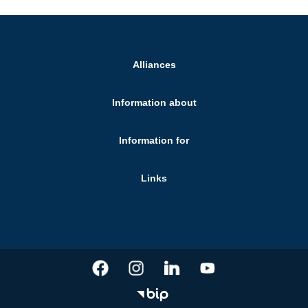
Alliances
Information about
Information for
Links