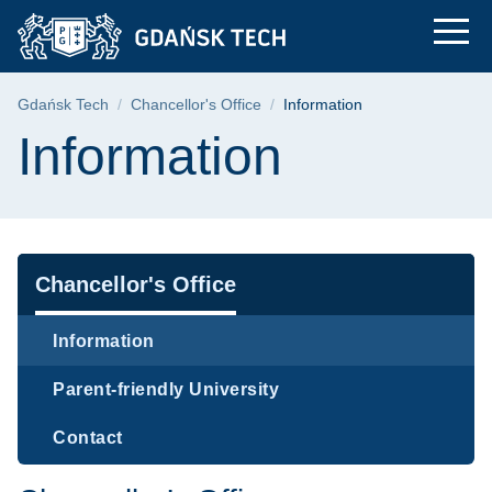
Information | Gdańsk
Skip
Skip
Skip
to
to
to
the
search
content
main
Breadcrumb
Gdańsk Tech
Chancellor's Office
Information
menu
Page content
Information
Navigation
Chancellor's Office
Information
Parent-friendly University
Contact