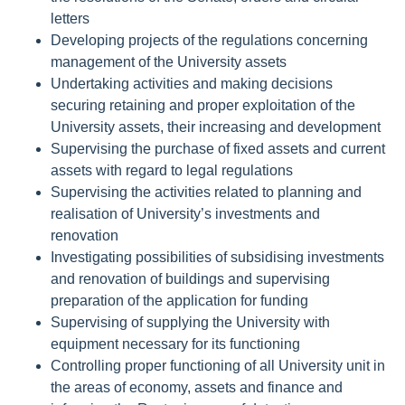
letters
Developing projects of the regulations concerning
management of the University assets
Undertaking activities and making decisions
securing retaining and proper exploitation of the
University assets, their increasing and development
Supervising the purchase of fixed assets and current
assets with regard to legal regulations
Supervising the activities related to planning and
realisation of University’s investments and
renovation
Investigating possibilities of subsidising investments
and renovation of buildings and supervising
preparation of the application for funding
Supervising of supplying the University with
equipment necessary for its functioning
Controlling proper functioning of all University unit in
the areas of economy, assets and finance and