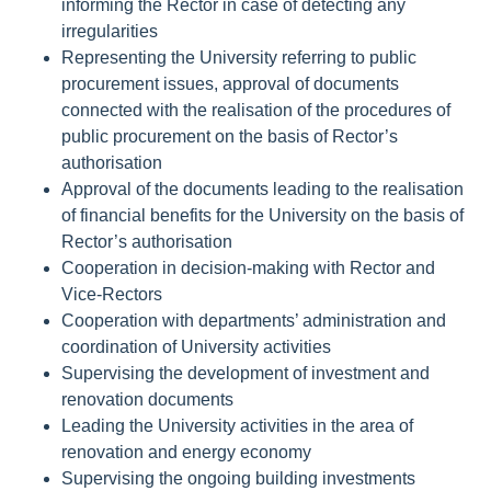
informing the Rector in case of detecting any
irregularities
Representing the University referring to public
procurement issues, approval of documents
connected with the realisation of the procedures of
public procurement on the basis of Rector’s
authorisation
Approval of the documents leading to the realisation
of financial benefits for the University on the basis of
Rector’s authorisation
Cooperation in decision-making with Rector and
Vice-Rectors
Cooperation with departments’ administration and
coordination of University activities
Supervising the development of investment and
renovation documents
Leading the University activities in the area of
renovation and energy economy
Supervising the ongoing building investments