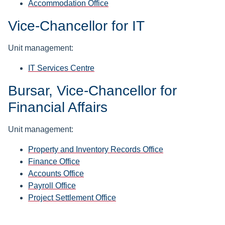
Accommodation Office
Vice-Chancellor for IT
Unit management:
IT Services Centre
Bursar, Vice-Chancellor for
Financial Affairs
Unit management:
Property and Inventory Records Office
Finance Office
Accounts Office
Payroll Office
Project Settlement Office