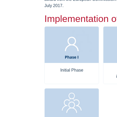
July 2017.
Implementation o
Initial Phase