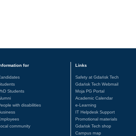
nformation for
Links
Candidates
Safety at Gdańsk Tech
tudents
Gdańsk Tech Webmail
PhD Students
Moja PG Portal
Alumni
Academic Calendar
eople with disabilities
e-Learning
Business
IT Helpdesk Support
Employees
Promotional materials
Local community
Gdańsk Tech shop
Campus map