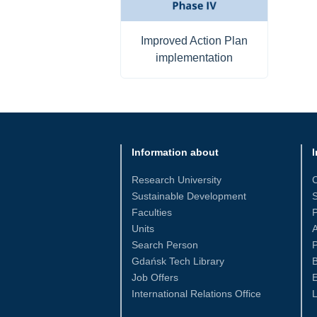
Improved Action Plan
implementation
Information about
I
Research University
Sustainable Development
S
Faculties
Units
Search Person
P
Gdańsk Tech Library
Job Offers
International Relations Office