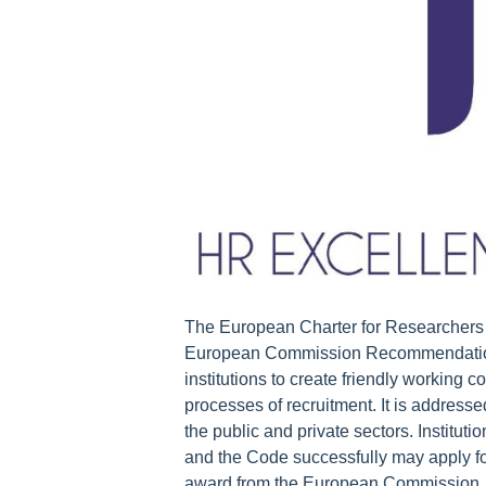
The European Charter for Researchers &
European Commission Recommendation 
institutions to create friendly working
processes of recruitment. It is address
the public and private sectors. Institu
and the Code successfully may apply fo
award from the European Commission. G