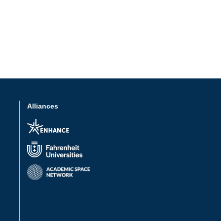
Alliances