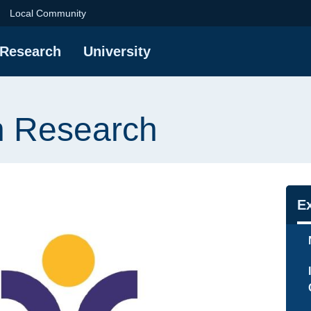
ch | Gdańsk Universi
Local Community
Research
University
n Research
Na
E