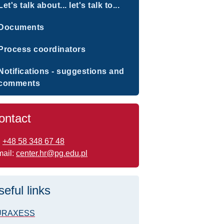
Let's talk about... let's talk to...
Documents
Process coordinators
Notifications - suggestions and
comments
ontact
:
+48 58 348 67 48
mail:
center.hr@pg.edu.pl
seful links
URAXESS