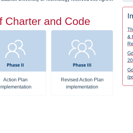
I
f Charter and Code
Th
& 
Re
Gd
20
Gd
(p
Action Plan
Revised Action Plan
implementation
implementation