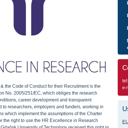
C
tel
 the Code of Conduct for their Recruitment is the
e-
No. 2005/251/EC, which obliges the research
 conditions, career development and transparent
ed to researchers, employers and funders, working in
U
tions which implement the assumptions of the Charter
r the right to use the HR Excellence in Research
E
dańsk University of Technology received this right in