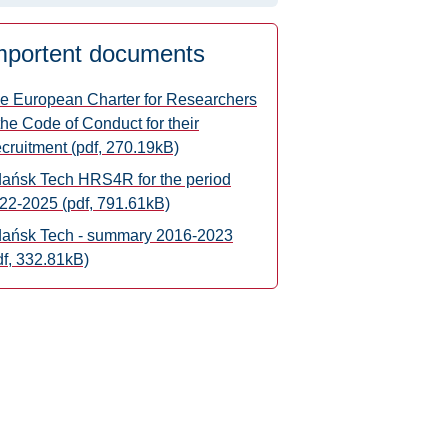
mportent documents
e European Charter for Researchers
the Code of Conduct for their
cruitment (pdf, 270.19kB)
ańsk Tech HRS4R for the period
22-2025 (pdf, 791.61kB)
ańsk Tech - summary 2016-2023
df, 332.81kB)