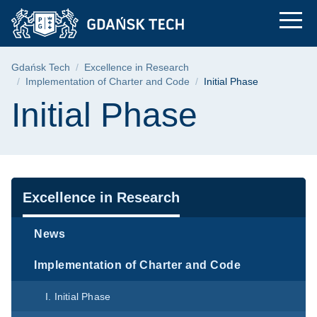
Initial Phase | Gdańs
Skip
Skip
Skip
to
to
to
the
search
content
main
Breadcrumb
Gdańsk Tech
Excellence in Research
menu
Implementation of Charter and Code
Initial Phase
Page content
Initial Phase
Navigation
Excellence in Research
News
Implementation of Charter and Code
I. Initial Phase