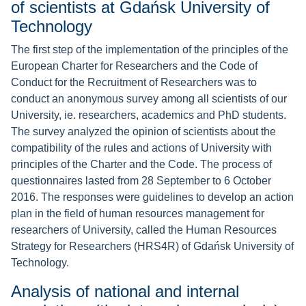
of scientists at Gdańsk University of
Technology
The first step of the implementation of the principles of the
European Charter for Researchers and the Code of
Conduct for the Recruitment of Researchers was to
conduct an anonymous survey among all scientists of our
University, ie. researchers, academics and PhD students.
The survey analyzed the opinion of scientists about the
compatibility of the rules and actions of University with
principles of the Charter and the Code. The process of
questionnaires lasted from 28 September to 6 October
2016. The responses were guidelines to develop an action
plan in the field of human resources management for
researchers of University, called the Human Resources
Strategy for Researchers (HRS4R) of Gdańsk University of
Technology.
Analysis of national and internal