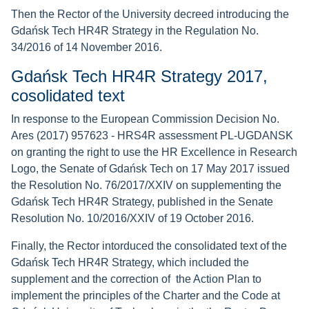
Then the Rector of the University decreed introducing the
Gdańsk Tech HR4R Strategy in the Regulation No.
34/2016 of 14 November 2016.
Gdańsk Tech HR4R Strategy 2017,
cosolidated text
In response to the European Commission Decision No.
Ares (2017) 957623 - HRS4R assessment PL-UGDANSK
on granting the right to use the HR Excellence in Research
Logo, the Senate of Gdańsk Tech on 17 May 2017 issued
the Resolution No. 76/2017/XXIV on supplementing the
Gdańsk Tech HR4R Strategy, published in the Senate
Resolution No. 10/2016/XXIV of 19 October 2016.
Finally, the Rector intorduced the consolidated text of the
Gdańsk Tech HR4R Strategy, which included the
supplement and the correction of the Action Plan to
implement the principles of the Charter and the Code at