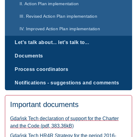
II. Action Plan implementation
III. Revised Action Plan implementation
IV. Improved Action Plan implementation
Let's talk about... let's talk to...
Documents
Process coordinators
Notifications - suggestions and comments
Important documents
Gdańsk Tech declaration of support for the Charter
and the Code (pdf, 383.36kB)
Gdańsk Tech HR4R Strategy for the period 2016-