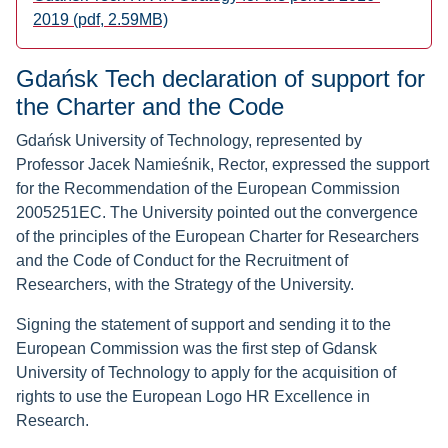
2019 (pdf, 2.59MB)
Gdańsk Tech declaration of support for
the Charter and the Code
Gdańsk University of Technology, represented by
Professor Jacek Namieśnik, Rector, expressed the support
for the Recommendation of the European Commission
2005251EC. The University pointed out the convergence
of the principles of the European Charter for Researchers
and the Code of Conduct for the Recruitment of
Researchers, with the Strategy of the University.
Signing the statement of support and sending it to the
European Commission was the first step of Gdansk
University of Technology to apply for the acquisition of
rights to use the European Logo HR Excellence in
Research.