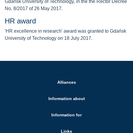
Gdańsk University of Technology, in the the Rector Decree
No. 8/2017 of 26 May 2017.
HR award
'HR excellence in research' award was granted to Gdańsk
University of Technology on 18 July 2017.
Alliances
Information about
Information for
Links