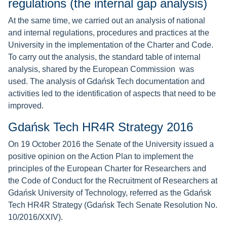
regulations (the internal gap analysis)
At the same time, we carried out an analysis of national
and internal regulations, procedures and practices at the
University in the implementation of the Charter and Code.
To carry out the analysis, the standard table of internal
analysis, shared by the European Commission was
used. The analysis of Gdańsk Tech documentation and
activities led to the identification of aspects that need to be
improved.
Gdańsk Tech HR4R Strategy 2016
On 19 October 2016 the Senate of the University issued a
positive opinion on the Action Plan to implement the
principles of the European Charter for Researchers and
the Code of Conduct for the Recruitment of Researchers at
Gdańsk University of Technology, referred as the Gdańsk
Tech HR4R Strategy (Gdańsk Tech Senate Resolution No.
10/2016/XXIV).