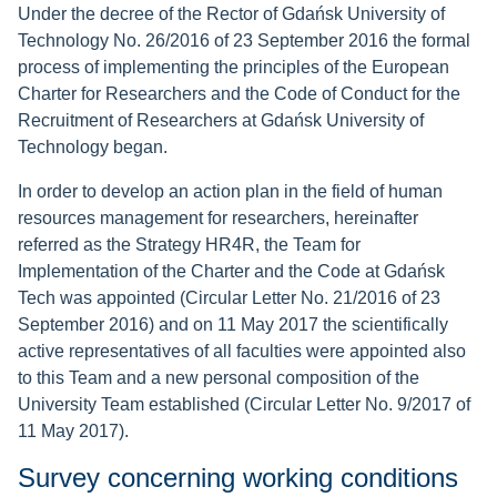
Under the decree of the Rector of Gdańsk University of
Technology No. 26/2016 of 23 September 2016 the formal
process of implementing the principles of the European
Charter for Researchers and the Code of Conduct for the
Recruitment of Researchers at Gdańsk University of
Technology began.
In order to develop an action plan in the field of human
resources management for researchers, hereinafter
referred as the Strategy HR4R, the Team for
Implementation of the Charter and the Code at Gdańsk
Tech was appointed (Circular Letter No. 21/2016 of 23
September 2016) and on 11 May 2017 the scientifically
active representatives of all faculties were appointed also
to this Team and a new personal composition of the
University Team established (Circular Letter No. 9/2017 of
11 May 2017).
Survey concerning working conditions