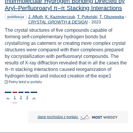
Intermolecular Hydrogen Bonding Directed by
Aryl–Perfluoroaryl π–π Stacking Interactions
J. Alfuth
K. Kazimierczuk
T. Połoński
T. Olszewska
-
publikacja
Rok
CRYSTAL GROWTH & DESIGN
-
2023
The crystal structures of five compounds capable of
forming self-complementary hydrogen bonds but
crystallizing as catemers or creating more complex crystal
structures were compared with their complexes prepared
by cocrystallization with perfluoroaryl compounds. The
results of X-ray diffraction revealed that in all the cases the
π–π stacking interactions caused reorganization of
hydrogen bonds and induced creation of the expe1
do pobrania
Pełny tekst
w portalu
Stronicowanie
←
1
2
3
→
MOST Wiedzy otwiera się w nowej
dane pochodzą z portalu