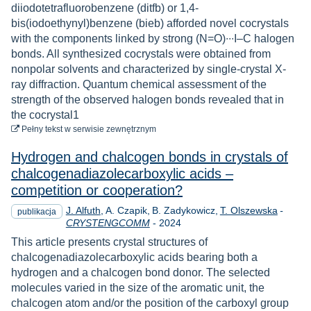
diiodotetrafluorobenzene (ditfb) or 1,4-
bis(iodoethynyl)benzene (bieb) afforded novel cocrystals
with the components linked by strong (N=O)∙∙∙I–C halogen
bonds. All synthesized cocrystals were obtained from
nonpolar solvents and characterized by single-crystal X-
ray diffraction. Quantum chemical assessment of the
strength of the observed halogen bonds revealed that in
the cocrystal1
do pobrania
Pełny tekst
w serwisie zewnętrznym
Hydrogen and chalcogen bonds in crystals of
chalcogenadiazolecarboxylic acids –
competition or cooperation?
J. Alfuth
A. Czapik
B. Zadykowicz
T. Olszewska
-
publikacja
Rok
CRYSTENGCOMM
-
2024
This article presents crystal structures of
chalcogenadiazolecarboxylic acids bearing both a
hydrogen and a chalcogen bond donor. The selected
molecules varied in the size of the aromatic unit, the
chalcogen atom and/or the position of the carboxyl group