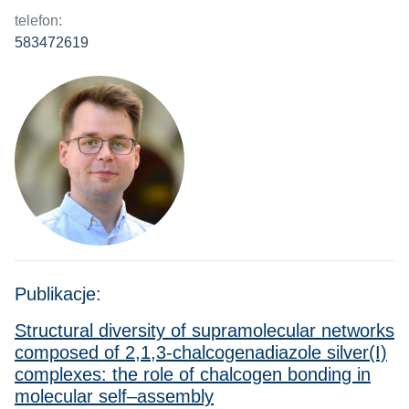
telefon:
583472619
Publikacje:
Structural diversity of supramolecular networks
composed of 2,1,3-chalcogenadiazole silver(I)
complexes: the role of chalcogen bonding in
molecular self–assembly