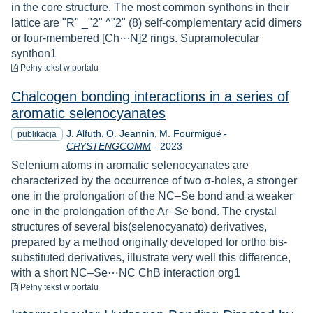
in the core structure. The most common synthons in their
lattice are "R" _"2" ^"2" (8) self-complementary acid dimers
or four-membered [Ch···N]2 rings. Supramolecular
synthon1
do pobrania
Pełny tekst
w portalu
Chalcogen bonding interactions in a series of
aromatic selenocyanates
J. Alfuth
O. Jeannin
M. Fourmigué
-
publikacja
Rok
CRYSTENGCOMM
-
2023
Selenium atoms in aromatic selenocyanates are
characterized by the occurrence of two σ-holes, a stronger
one in the prolongation of the NC–Se bond and a weaker
one in the prolongation of the Ar–Se bond. The crystal
structures of several bis(selenocyanato) derivatives,
prepared by a method originally developed for ortho bis-
substituted derivatives, illustrate very well this difference,
with a short NC–Se⋯NC ChB interaction org1
do pobrania
Pełny tekst
w portalu