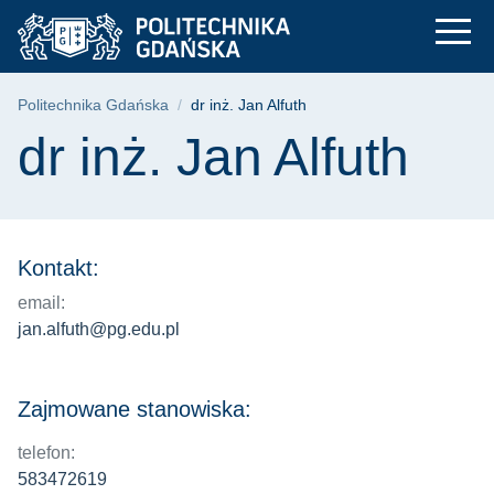
dr inż. Jan Alfuth | 
Przejdź
Przejdź
Przejdź
do
do
do
menu
wyszukiwarki
treści
głównego
Ścieżka nawigacyjna
Politechnika Gdańska
dr inż. Jan Alfuth
Treść strony
dr inż. Jan Alfuth
Kontakt:
email:
jan.alfuth@pg.edu.pl
Zajmowane stanowiska:
telefon:
583472619