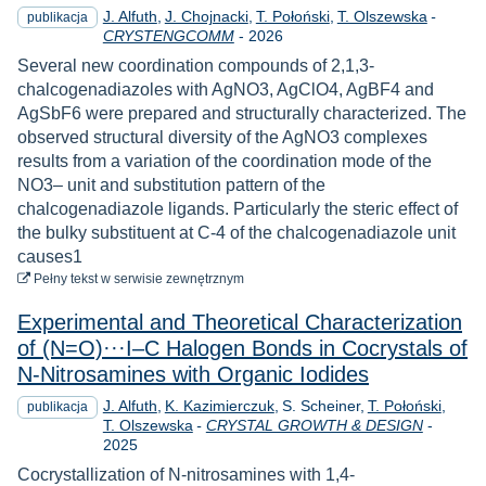
J. Alfuth
J. Chojnacki
T. Połoński
T. Olszewska
-
publikacja
Rok
CRYSTENGCOMM
-
2026
Several new coordination compounds of 2,1,3-
chalcogenadiazoles with AgNO3, AgClO4, AgBF4 and
AgSbF6 were prepared and structurally characterized. The
observed structural diversity of the AgNO3 complexes
results from a variation of the coordination mode of the
NO3– unit and substitution pattern of the
chalcogenadiazole ligands. Particularly the steric effect of
the bulky substituent at C-4 of the chalcogenadiazole unit
causes1
do pobrania
Pełny tekst
w serwisie zewnętrznym
Experimental and Theoretical Characterization
of (N=O)···I–C Halogen Bonds in Cocrystals of
N-Nitrosamines with Organic Iodides
J. Alfuth
K. Kazimierczuk
S. Scheiner
T. Połoński
publikacja
Rok
T. Olszewska
-
CRYSTAL GROWTH & DESIGN
-
2025
Cocrystallization of N-nitrosamines with 1,4-