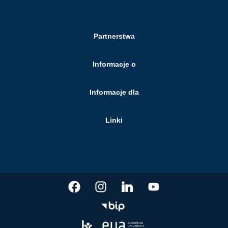
Partnerstwa
Informacje o
Informacje dla
Linki