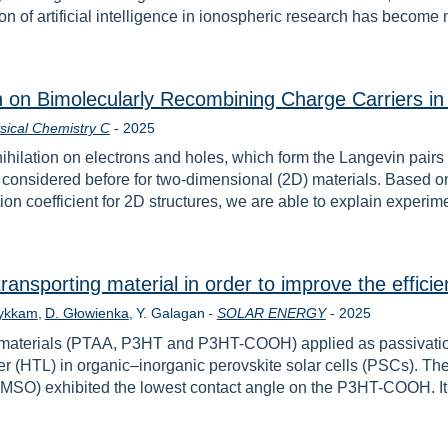
n of artificial intelligence in ionospheric research has become 
on on Bimolecularly Recombining Charge Carriers 
Rok
sical Chemistry C
-
2025
nihilation on electrons and holes, which form the Langevin pair
onsidered before for two-dimensional (2D) materials. Based on
n coefficient for 2D structures, we are able to explain experime
transporting material in order to improve the efficie
Rok
Bykkam
D. Głowienka
Y. Galagan
-
SOLAR ENERGY
-
2025
nct materials (PTAA, P3HT and P3HT-COOH) applied as passivatio
er (HTL) in organic–inorganic perovskite solar cells (PSCs). The
MSO) exhibited the lowest contact angle on the P3HT-COOH. It 