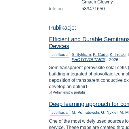
Gmach Główny
telefon:
583471650
Publikacje:
Efficient and Durable Semitrans
Devices
S. Bykkam
K. Cudo
K. Trocki
publikacja
Rok
PHOTOVOLTAICS
-
2026
Semitransparent perovskite solar cells
building-integrated photovoltaic technol
deposition of transparent conductive o
develop an optimi1
do pobrania
Pełny tekst
w portalu
Deep learning approach for com
M. Poniatowski
G. Nykiel
M. M
publikacja
One of the most widely used sources for
service. These maps are created throu