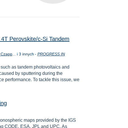
in 4T Perovskite/c‐Si Tandem
 Czapp
... i 3 innych
-
PROGRESS IN
s such as tandem photovoltaics and
 caused by sputtering during the
e performance. To tackle this issue, we
ing
l ionospheric maps provided by the IGS
uding CODE, ESA, JPL and UPC. As