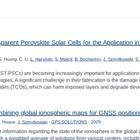
parent Perovskite Solar Cells for the Application 
S. Huang
C. Li
Ł. Haryński
S. Malick
B. Bochentyn
J. Szmytkowski
S.
 (ST-PSCs) are becoming increasingly important for application
ogies. A significant challenge in their fabrication is the damage
xides (TCOs), which can harm exposed layers and degrade devic
bining global ionospheric maps for GNSS position
Rok
. Hoque
J. Szmytkowski
-
GPS SOLUTIONS
-
2025
 information regarding the state of the ionosphere is the globa
gh a weighted average of solutions from various centers, incl