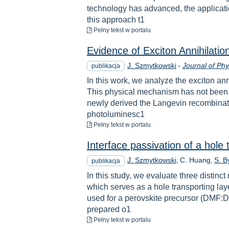
technology has advanced, the applicatio
this approach t1
do pobrania
Pełny tekst
w portalu
Evidence of Exciton Annihilati
J. Szmytkowski
-
Journal of Phy
publikacja
In this work, we analyze the exciton an
This physical mechanism has not been c
newly derived the Langevin recombinatio
photoluminesc1
do pobrania
Pełny tekst
w portalu
Interface passivation of a hole 
J. Szmytkowski
C. Huang
S. 
publikacja
In this study, we evaluate three disti
which serves as a hole transporting lay
used for a perovskite precursor (DMF:D
prepared o1
do pobrania
Pełny tekst
w portalu