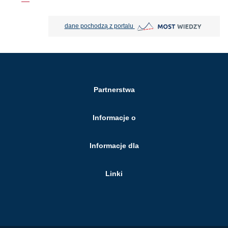
MOST Wiedzy otwiera się w nowej
dane pochodzą z portalu
Partnerstwa
Informacje o
Informacje dla
Linki