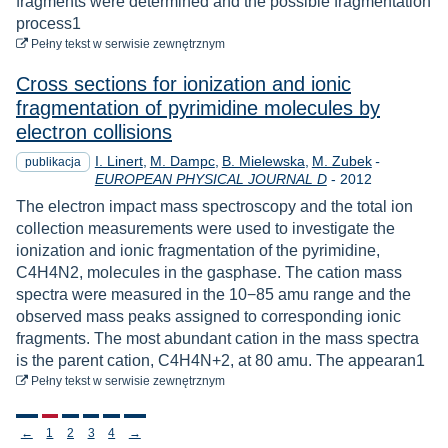
fragments were determined and the possible fragmentation
process1
do pobrania
Pełny tekst
w serwisie zewnętrznym
Cross sections for ionization and ionic
fragmentation of pyrimidine molecules by
electron collisions
I. Linert
M. Dampc
B. Mielewska
M. Zubek
-
publikacja
Rok
EUROPEAN PHYSICAL JOURNAL D
-
2012
The electron impact mass spectroscopy and the total ion
collection measurements were used to investigate the
ionization and ionic fragmentation of the pyrimidine,
C4H4N2, molecules in the gasphase. The cation mass
spectra were measured in the 10−85 amu range and the
observed mass peaks assigned to corresponding ionic
fragments. The most abundant cation in the mass spectra
is the parent cation, C4H4N+2, at 80 amu. The appearan1
do pobrania
Pełny tekst
w serwisie zewnętrznym
Stronicowanie
←
1
2
3
4
→