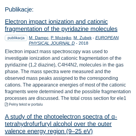
Publikacje:
Electron impact ionization and cationic
fragmentation of the pyridazine molecules
M. Dampc
P. Możejko
M. Zubek
-
EUROPEAN
publikacja
Rok
PHYSICAL JOURNAL D
-
2018
Electron impact mass spectroscopy was used to
investigate ionization and cationic fragmentation of the
pyridazine (1,2 diazine), C4H4N2, molecules in the gas
phase. The mass spectra were measured and the
observed mass peaks assigned to the corresponding
cations. The appearance energies of most of the cationic
fragments were determined and the possible fragmentation
processes are discussed. The total cross section for ele1
do pobrania
Pełny tekst
w portalu
A study of the photoelectron spectra of α-
tetrahydrofurfuryl alcohol over the outer
valence energy region (9–25 eV)