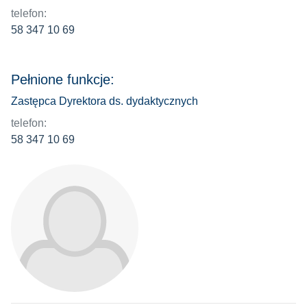
telefon:
58 347 10 69
Pełnione funkcje:
Zastępca Dyrektora ds. dydaktycznych
telefon:
58 347 10 69