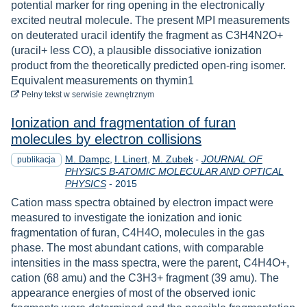
potential marker for ring opening in the electronically
excited neutral molecule. The present MPI measurements
on deuterated uracil identify the fragment as C3H4N2O+
(uracil+ less CO), a plausible dissociative ionization
product from the theoretically predicted open-ring isomer.
Equivalent measurements on thymin1
do pobrania
Pełny tekst
w serwisie zewnętrznym
Ionization and fragmentation of furan
molecules by electron collisions
M. Dampc
I. Linert
M. Zubek
-
JOURNAL OF
publikacja
PHYSICS B-ATOMIC MOLECULAR AND OPTICAL
Rok
PHYSICS
-
2015
Cation mass spectra obtained by electron impact were
measured to investigate the ionization and ionic
fragmentation of furan, C4H4O, molecules in the gas
phase. The most abundant cations, with comparable
intensities in the mass spectra, were the parent, C4H4O+,
cation (68 amu) and the C3H3+ fragment (39 amu). The
appearance energies of most of the observed ionic