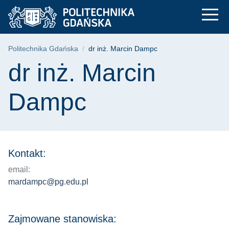
dr inż. Marcin Dampc
Przejdź
Przejdź
Przejdź
do
do
do
menu
wyszukiwarki
treści
głównego
Ścieżka nawigacyjna
Politechnika Gdańska
dr inż. Marcin Dampc
Treść strony
dr inż. Marcin
Dampc
Kontakt:
email:
mardampc@pg.edu.pl
Zajmowane stanowiska: