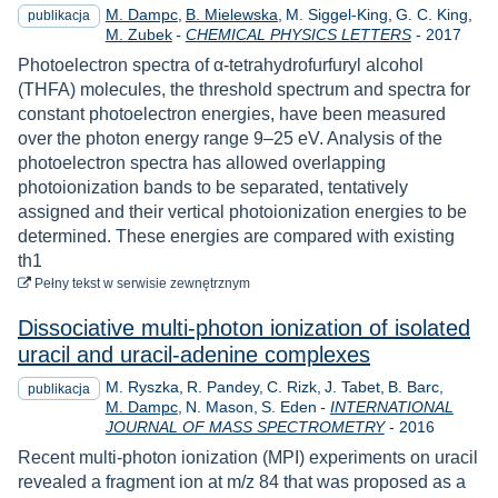
M. Dampc
B. Mielewska
M. Siggel-King
G. C. King
publikacja
Rok
M. Zubek
-
CHEMICAL PHYSICS LETTERS
-
2017
Photoelectron spectra of α-tetrahydrofurfuryl alcohol
(THFA) molecules, the threshold spectrum and spectra for
constant photoelectron energies, have been measured
over the photon energy range 9–25 eV. Analysis of the
photoelectron spectra has allowed overlapping
photoionization bands to be separated, tentatively
assigned and their vertical photoionization energies to be
determined. These energies are compared with existing
th1
do pobrania
Pełny tekst
w serwisie zewnętrznym
Dissociative multi-photon ionization of isolated
uracil and uracil-adenine complexes
M. Ryszka
R. Pandey
C. Rizk
J. Tabet
B. Barc
publikacja
M. Dampc
N. Mason
S. Eden
-
INTERNATIONAL
Rok
JOURNAL OF MASS SPECTROMETRY
-
2016
Recent multi-photon ionization (MPI) experiments on uracil
revealed a fragment ion at m/z 84 that was proposed as a