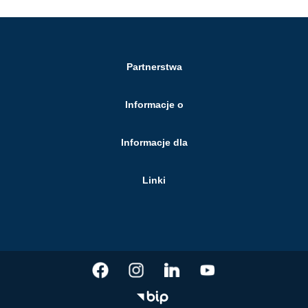
Partnerstwa
Informacje o
Informacje dla
Linki