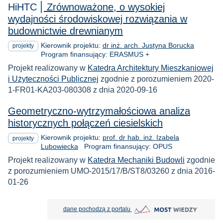
HiHTC
Zrównoważone, o wysokiej
wydajności środowiskowej rozwiązania w
budownictwie drewnianym
Kierownik projektu:
dr inż. arch. Justyna Borucka
projekty
Program finansujący: ERASMUS +
Projekt realizowany w
Katedra Architektury Mieszkaniowej
i Użyteczności Publicznej
zgodnie z porozumieniem 2020-
1-FR01-KA203-080308 z dnia 2020-09-16
Geometryczno-wytrzymałościowa analiza
historycznych połączeń ciesielskich
Kierownik projektu:
prof. dr hab. inż. Izabela
projekty
Lubowiecka
Program finansujący: OPUS
Projekt realizowany w
Katedra Mechaniki Budowli
zgodnie
z porozumieniem UMO-2015/17/B/ST8/03260 z dnia 2016-
01-26
MOST Wiedzy otwiera się w nowej
dane pochodzą z portalu