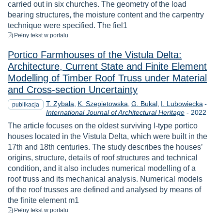
carried out in six churches. The geometry of the load
bearing structures, the moisture content and the carpentry
technique were specified. The fiel1
do pobrania
Pełny tekst
w portalu
Portico Farmhouses of the Vistula Delta:
Architecture, Current State and Finite Element
Modelling of Timber Roof Truss under Material
and Cross-section Uncertainty
T. Zybała
K. Szepietowska
G. Bukal
I. Lubowiecka
-
publikacja
Rok
International Journal of Architectural Heritage
-
2022
The article focuses on the oldest surviving I-type portico
houses located in the Vistula Delta, which were built in the
17th and 18th centuries. The study describes the houses’
origins, structure, details of roof structures and technical
condition, and it also includes numerical modelling of a
roof truss and its mechanical analysis. Numerical models
of the roof trusses are defined and analysed by means of
the finite element m1
do pobrania
Pełny tekst
w portalu