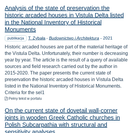
Analysis of the state of preservation the
historic arcaded houses in Vistula Delta listed
in the National Inventory of Historical
Monuments
Rok
T. Zybała
-
Budownictwo i Architektura
-
2021
publikacja
Historic arcaded houses are part of the material heritage of
the Vistula Delta. Unfortunately, their number is decreasing
year by year. The article is the result of a query of available
sources and field research carried out by the author in
2015-2020. The paper presents the current state of
preservation the historic arcaded houses in Vistula Delta
listed in the National Inventory of Historical Monuments.
Criteria for the sel1
do pobrania
Pełny tekst
w portalu
On the current state of dovetail wall-corner
joints in wooden Greek Catholic churches in
Polish Subcarpathia with structural and
sensitivity analyses