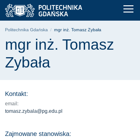
mgr inż. Tomasz Zyb
Przejdź
Przejdź
Przejdź
do
do
do
menu
wyszukiwarki
treści
głównego
Ścieżka nawigacyjna
Politechnika Gdańska
mgr inż. Tomasz Zybała
Treść strony
mgr inż. Tomasz
Zybała
Kontakt:
email:
tomasz.zybala@pg.edu.pl
Zajmowane stanowiska: