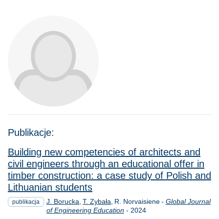
Publikacje:
Building new competencies of architects and
civil engineers through an educational offer in
timber construction: a case study of Polish and
Lithuanian students
J. Borucka
T. Zybała
R. Norvaisiene
-
Global Journal
publikacja
Rok
of Engineering Education
-
2024