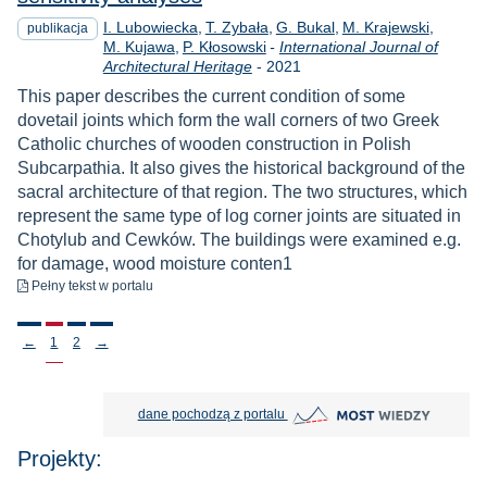
I. Lubowiecka
T. Zybała
G. Bukal
M. Krajewski
publikacja
M. Kujawa
P. Kłosowski
-
International Journal of
Rok
Architectural Heritage
-
2021
This paper describes the current condition of some
dovetail joints which form the wall corners of two Greek
Catholic churches of wooden construction in Polish
Subcarpathia. It also gives the historical background of the
sacral architecture of that region. The two structures, which
represent the same type of log corner joints are situated in
Chotylub and Cewków. The buildings were examined e.g.
for damage, wood moisture conten1
do pobrania
Pełny tekst
w portalu
Stronicowanie
←
1
2
→
MOST Wiedzy otwiera się w nowej
dane pochodzą z portalu
Projekty: