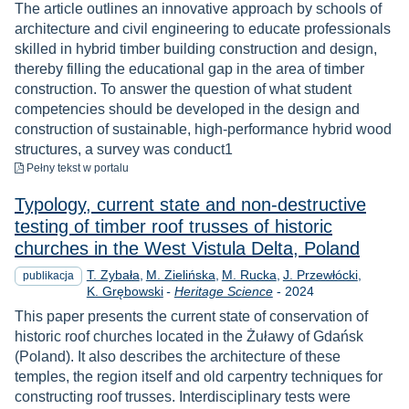
The article outlines an innovative approach by schools of
architecture and civil engineering to educate professionals
skilled in hybrid timber building construction and design,
thereby filling the educational gap in the area of timber
construction. To answer the question of what student
competencies should be developed in the design and
construction of sustainable, high-performance hybrid wood
structures, a survey was conduct1
do pobrania
Pełny tekst
w portalu
Typology, current state and non-destructive
testing of timber roof trusses of historic
churches in the West Vistula Delta, Poland
T. Zybała
M. Zielińska
M. Rucka
J. Przewłócki
publikacja
Rok
K. Grębowski
-
Heritage Science
-
2024
This paper presents the current state of conservation of
historic roof churches located in the Żuławy of Gdańsk
(Poland). It also describes the architecture of these
temples, the region itself and old carpentry techniques for
constructing roof trusses. Interdisciplinary tests were