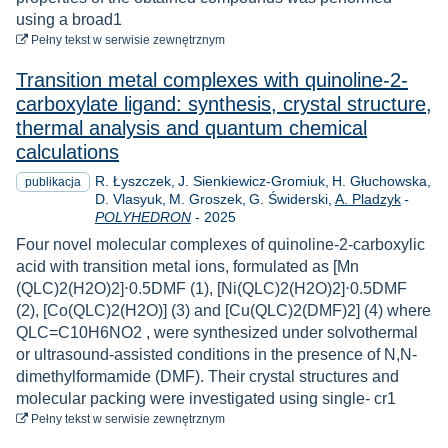
using a broad1
do pobrania
Pełny tekst
w serwisie zewnętrznym
Transition metal complexes with quinoline-2-
carboxylate ligand: synthesis, crystal structure,
thermal analysis and quantum chemical
calculations
R. Łyszczek
J. Sienkiewicz-Gromiuk
H. Głuchowska
publikacja
D. Vlasyuk
M. Groszek
G. Świderski
A. Pladzyk
-
Rok
POLYHEDRON
-
2025
Four novel molecular complexes of quinoline-2-carboxylic
acid with transition metal ions, formulated as [Mn
(QLC)2(H2O)2]⋅0.5DMF (1), [Ni(QLC)2(H2O)2]⋅0.5DMF
(2), [Co(QLC)2(H2O)] (3) and [Cu(QLC)2(DMF)2] (4) where
QLC=C10H6NO2 , were synthesized under solvothermal
or ultrasound-assisted conditions in the presence of N,N-
dimethylformamide (DMF). Their crystal structures and
molecular packing were investigated using single- cr1
do pobrania
Pełny tekst
w serwisie zewnętrznym