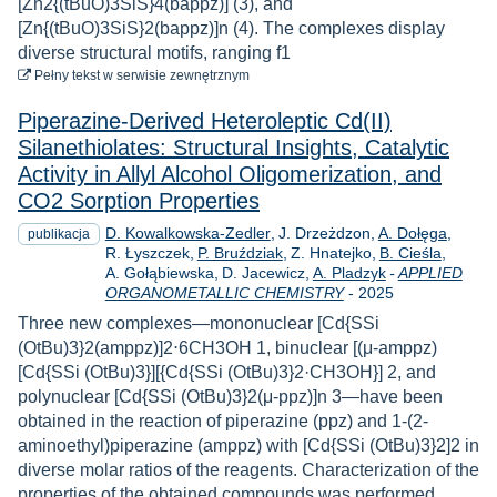
[Zn2{(tBuO)3SiS}4(bappz)] (3), and
[Zn{(tBuO)3SiS}2(bappz)]n (4). The complexes display
diverse structural motifs, ranging f1
do pobrania
Pełny tekst
w serwisie zewnętrznym
Piperazine‐Derived Heteroleptic Cd(II)
Silanethiolates: Structural Insights, Catalytic
Activity in Allyl Alcohol Oligomerization, and
CO2 Sorption Properties
D. Kowalkowska-Zedler
J. Drzeżdzon
A. Dołęga
publikacja
R. Łyszczek
P. Bruździak
Z. Hnatejko
B. Cieśla
A. Gołąbiewska
D. Jacewicz
A. Pladzyk
-
APPLIED
Rok
ORGANOMETALLIC CHEMISTRY
-
2025
Three new complexes—mononuclear [Cd{SSi
(OtBu)3}2(amppz)]2⋅6CH3OH 1, binuclear [(μ-amppz)
[Cd{SSi (OtBu)3}][{Cd{SSi (OtBu)3}2·CH3OH}] 2, and
polynuclear [Cd{SSi (OtBu)3}2(μ-ppz)]n 3—have been
obtained in the reaction of piperazine (ppz) and 1-(2-
aminoethyl)piperazine (amppz) with [Cd{SSi (OtBu)3}2]2 in
diverse molar ratios of the reagents. Characterization of the
properties of the obtained compounds was performed