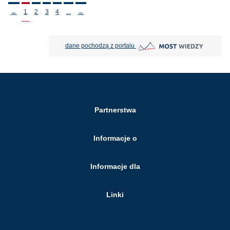
Stronicowanie
←
1
2
3
4
...
→
MOST Wiedzy otwiera się w nowej
dane pochodzą z portalu
Partnerstwa
Informacje o
Informacje dla
Linki