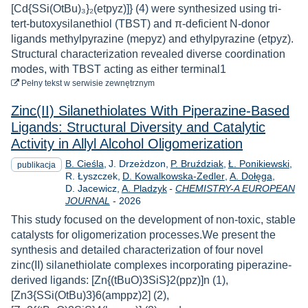
[Cd{SSi(OtBu)₃}₂(etpyz)]} (4) were synthesized using tri-
tert-butoxysilanethiol (TBST) and π-deficient N-donor
ligands methylpyrazine (mepyz) and ethylpyrazine (etpyz).
Structural characterization revealed diverse coordination
modes, with TBST acting as either terminal1
do pobrania
Pełny tekst
w serwisie zewnętrznym
Zinc(II) Silanethiolates With Piperazine-Based
Ligands: Structural Diversity and Catalytic
Activity in Allyl Alcohol Oligomerization
B. Cieśla
J. Drzeżdzon
P. Bruździak
Ł. Ponikiewski
publikacja
R. Łyszczek
D. Kowalkowska-Zedler
A. Dołęga
D. Jacewicz
A. Pladzyk
-
CHEMISTRY-A EUROPEAN
Rok
JOURNAL
-
2026
This study focused on the development of non-toxic, stable
catalysts for oligomerization processes.We present the
synthesis and detailed characterization of four novel
zinc(II) silanethiolate complexes incorporating piperazine-
derived ligands: [Zn{(tBuO)3SiS}2(ppz)]n (1),
[Zn3{SSi(OtBu)3}6(amppz)2] (2),