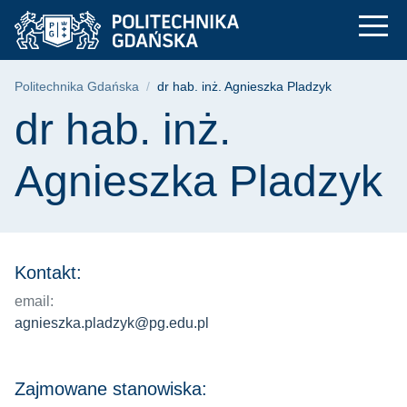
dr hab. inż. Agniesz
Przejdź
Przejdź
Przejdź
do
do
do
menu
wyszukiwarki
treści
głównego
Ścieżka nawigacyjna
Politechnika Gdańska
dr hab. inż. Agnieszka Pladzyk
Treść strony
dr hab. inż.
Agnieszka Pladzyk
Kontakt:
email:
agnieszka.pladzyk@pg.edu.pl
Zajmowane stanowiska: