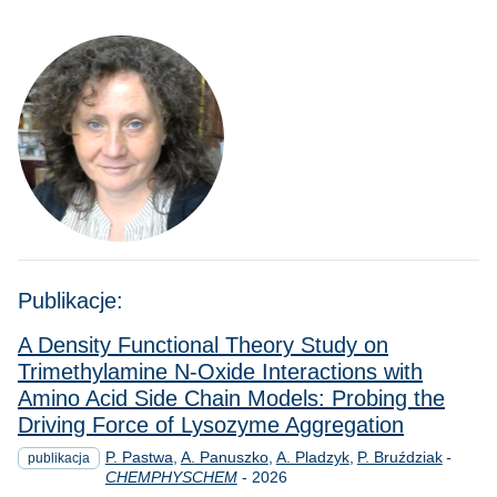
Publikacje:
A Density Functional Theory Study on
Trimethylamine N‐Oxide Interactions with
Amino Acid Side Chain Models: Probing the
Driving Force of Lysozyme Aggregation
P. Pastwa
A. Panuszko
A. Pladzyk
P. Bruździak
-
publikacja
Rok
CHEMPHYSCHEM
-
2026