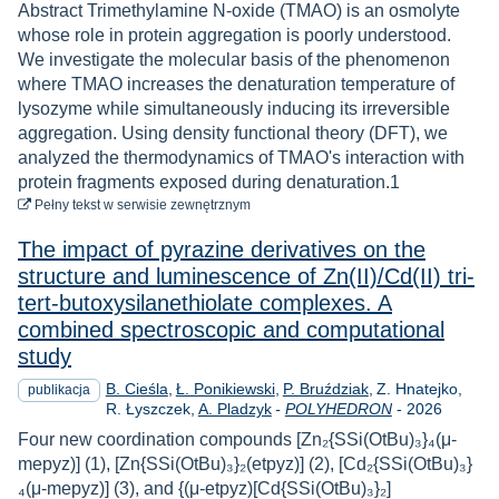
Abstract Trimethylamine N-oxide (TMAO) is an osmolyte
whose role in protein aggregation is poorly understood.
We investigate the molecular basis of the phenomenon
where TMAO increases the denaturation temperature of
lysozyme while simultaneously inducing its irreversible
aggregation. Using density functional theory (DFT), we
analyzed the thermodynamics of TMAO's interaction with
protein fragments exposed during denaturation.1
do pobrania
Pełny tekst
w serwisie zewnętrznym
The impact of pyrazine derivatives on the
structure and luminescence of Zn(II)/Cd(II) tri-
tert-butoxysilanethiolate complexes. A
combined spectroscopic and computational
study
B. Cieśla
Ł. Ponikiewski
P. Bruździak
Z. Hnatejko
publikacja
Rok
R. Łyszczek
A. Pladzyk
-
POLYHEDRON
-
2026
Four new coordination compounds [Zn₂{SSi(OtBu)₃}₄(μ-
mepyz)] (1), [Zn{SSi(OtBu)₃}₂(etpyz)] (2), [Cd₂{SSi(OtBu)₃}
₄(μ-mepyz)] (3), and {(μ-etpyz)[Cd{SSi(OtBu)₃}₂]